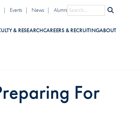
lity
Search
y
Events
News
Alumni
CULTY & RESEARCH
CAREERS & RECRUITING
ABOUT
Preparing For