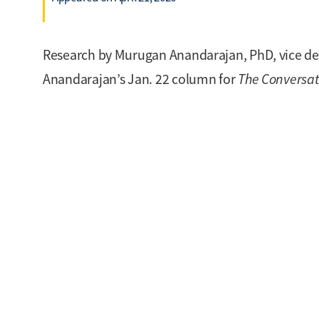
Research by Murugan Anandarajan, PhD, vice dean
Anandarajan’s Jan. 22 column for
The Conversat