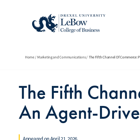
Skip
to
main
content
Breadcrumb
Home
Marketing and Communications
The Fifth Channel Of Commerce: 
The Fifth Chan
An Agent-Driv
Appeared on April 21, 2026