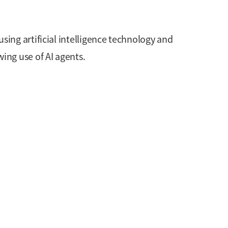
ing artificial intelligence technology and
ing use of AI agents.