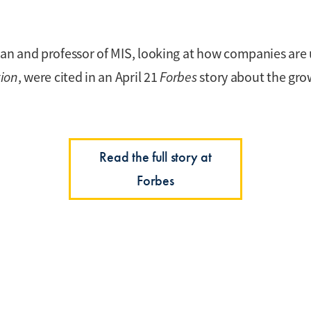
 and professor of MIS, looking at how companies are us
ion
, were cited in an April 21
Forbes
story about the grow
Read the full story at
Forbes