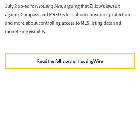
HousingWire
July 2 op-ed for
, arguing that Zillow’s lawsuit
against Compass and MRED is less about consumer protection
and more about controlling access to MLS listing data and
monetizing visibility.
Read the full story at HousingWire