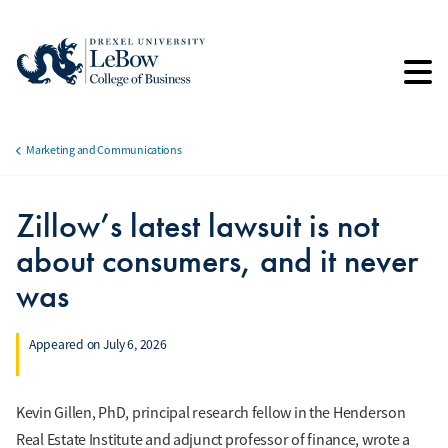
Skip
to
main
content
Marketing and Communications
Breadcrumb
Zillow’s latest lawsuit is not
about consumers, and it never
was
Appeared on July 6, 2026
Kevin Gillen, PhD, principal research fellow in the Henderson
Real Estate Institute and adjunct professor of finance, wrote a