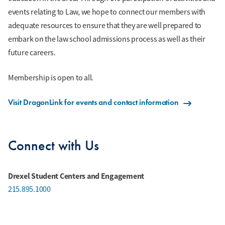
events relating to Law, we hope to connect our members with
adequate resources to ensure that they are well prepared to
embark on the law school admissions process as well as their
future careers.
Membership is open to all.
Visit DragonLink for events and contact information
Connect with Us
Drexel Student Centers and Engagement
215.895.1000