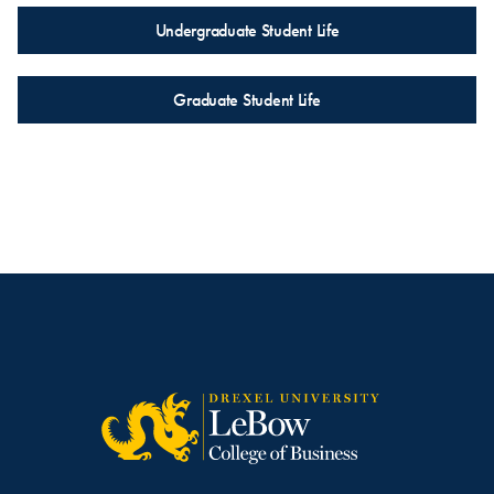
Undergraduate Student Life
Graduate Student Life