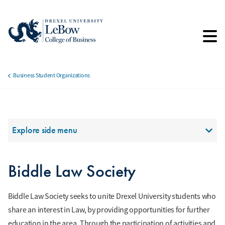
Skip
to
main
content
Business Student Organizations
Breadcrumb
Section Menu
Explore side menu
Biddle Law Society
Biddle Law Society seeks to unite Drexel University students who
share an interest in Law, by providing opportunities for further
education in the area. Through the participation of activities and