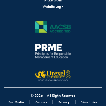
Make a Gift
Website Login
© 2026 – All Rights Reserved
Footer menu
For Media
Careers
Privacy
Directories