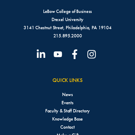
LeBow College of Business
Drexel University
3141 Chestnut Street, Philadelphia, PA 19104
215.895.2000
QUICK LINKS
News
Events
Faculty & Staff Directory
Knowledge Base
Contact