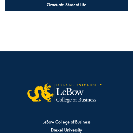
Graduate Student Life
LeBow College of Business
Drexel University