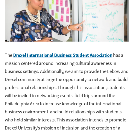
Drexel International Business Student Association
The
has a
mission centered around increasing cultural awareness in
business settings. Additionally, we aim to provide the Lebow and
Drexel community at large the opportunity to network and build
professional relationships. Through this association, students
will be invited to networking events, field trips around the
Philadelphia Area to increase knowledge of the international
business environment, and build relationships with students
who hold similar interests. This association intends to promote
Drexel University’s mission of inclusion and the creation of a