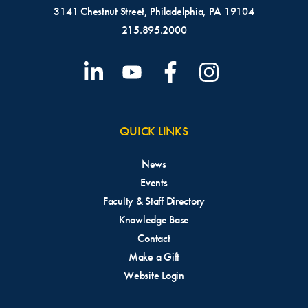
3141 Chestnut Street, Philadelphia, PA 19104
215.895.2000
QUICK LINKS
News
Events
Faculty & Staff Directory
Knowledge Base
Contact
Make a Gift
Website Login