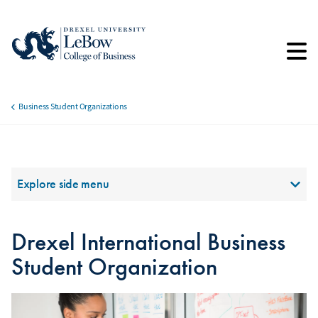
Skip
to
main
content
Business Student Organizations
Breadcrumb
Section Menu
Explore side menu
Drexel International Business
Student Organization