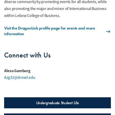
diverse community by promoting events for all students, while
also promoting the major and minor of International Business
within Lebow College of Business.
Visit the DragonLink profile page for events and more
information
Connect with Us
Alexa Gamburg
Azg32@drexel.edu
Undergraduate Student Life