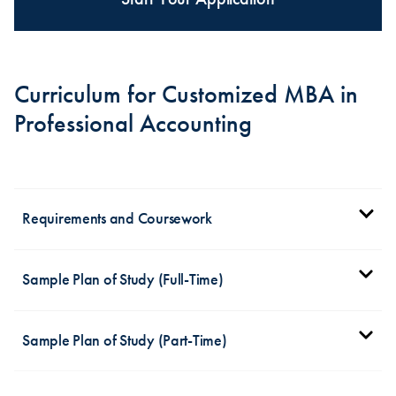
Curriculum for Customized MBA in
Professional Accounting
Requirements and Coursework
The MBA concentration in professional accounting
Sample Plan of Study (Full-Time)
nine required core courses
contains
, including:
Fall Term
Financial Accounting Theory I
Sample Plan of Study (Part-Time)
Analyzing Legal Options in Decision-Making
ACCT 625 Financial Accounting Theory (3
Business Analytics for Managers