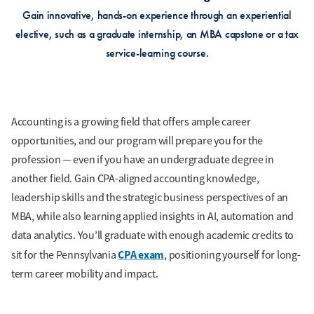
Gain innovative, hands-on experience through an experiential
elective, such as a graduate internship, an MBA capstone or a tax
service-learning course.
Accounting is a growing field that offers ample career
opportunities, and our program will prepare you for the
profession — even if you have an undergraduate degree in
another field. Gain CPA-aligned accounting knowledge,
leadership skills and the strategic business perspectives of an
MBA, while also learning applied insights in AI, automation and
data analytics. You’ll graduate with enough academic credits to
CPA exam
sit for the Pennsylvania
, positioning yourself for long-
term career mobility and impact.