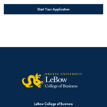
Start Your Application
LeBow College of Business