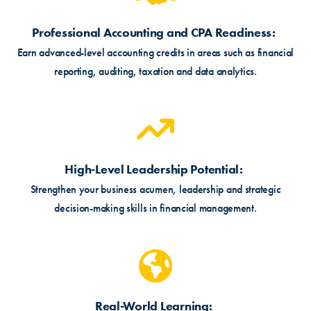
Professional Accounting and CPA Readiness
Earn advanced-level accounting credits in areas such as financial
reporting, auditing, taxation and data analytics.
High-Level Leadership Potential
Strengthen your business acumen, leadership and strategic
decision-making skills in financial management.
Real-World Learning