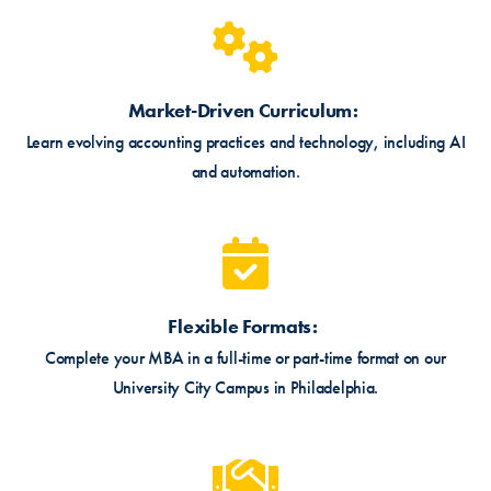
Market-Driven Curriculum
Learn evolving accounting practices and technology, including AI
and automation.
Flexible Formats
Complete your MBA in a full-time or part-time format on our
University City Campus in Philadelphia.