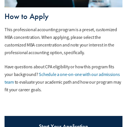
How to Apply
This professional accounting program is a preset, customized
MBA concentration. When applying, please select the
customized MBA concentration and note your interest in the
professional accounting option, specifically.
Have questions about CPA eligibility or how this program fits
your background?
Schedule a one-on-one with our admissions
team
to evaluate your academic path and how our program may
fit your career goals.
Start Your Application