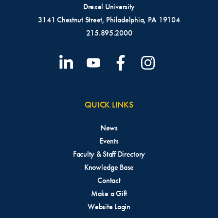
Drexel University
3141 Chestnut Street, Philadelphia, PA 19104
215.895.2000
QUICK LINKS
News
Events
Faculty & Staff Directory
Knowledge Base
Contact
Make a Gift
Website Login