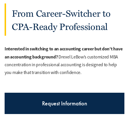
From Career-Switcher to
CPA-Ready Professional
Interested in switching to an accounting career but don’t have
an accounting background?
Drexel LeBow’s customized MBA
concentration in professional accounting is designed to help
you make that transition with confidence.
Request Information