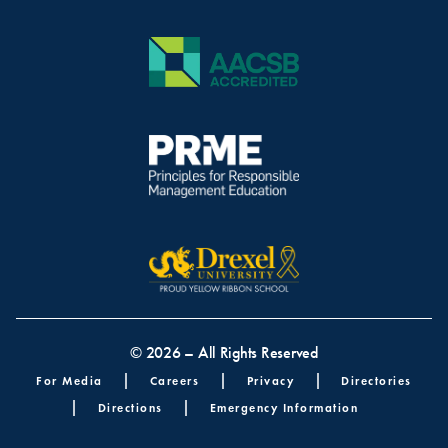
© 2026 – All Rights Reserved
Footer menu
For Media
Careers
Privacy
Directories
Directions
Emergency Information