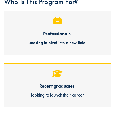
Who Is This Program For?
Professionals
seeking to pivot into a new field
Recent graduates
looking to launch their career