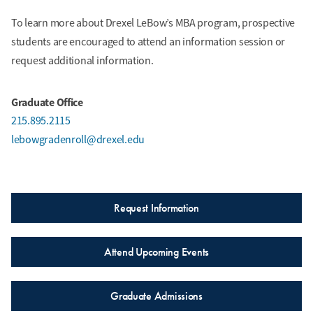
To learn more about Drexel LeBow’s MBA program, prospective
Winter Term
students are encouraged to attend an information session or
ACCT 603 Strategic Cost Management (3 credits)
request additional information.
MKTG 601 Marketing Strategy and Planning (3
credits)
Graduate Office
215.895.2115
Spring Term
lebowgradenroll@drexel.edu
ACCT 655 Data Analytics and Technology in
Accounting (3 credits)
TAX 630 Corporate Taxation (3 credits)
Request Information
Summer Term
Attend Upcoming Events
Accounting Elective (3 credits)
Experiential Elective (3 credits)
Graduate Admissions