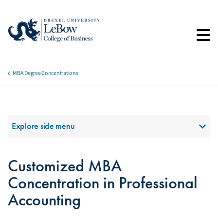
Skip
to
main
content
MBA Degree Concentrations
Breadcrumb
Section Menu
Explore side menu
Customized MBA
Concentration in Professional
Accounting