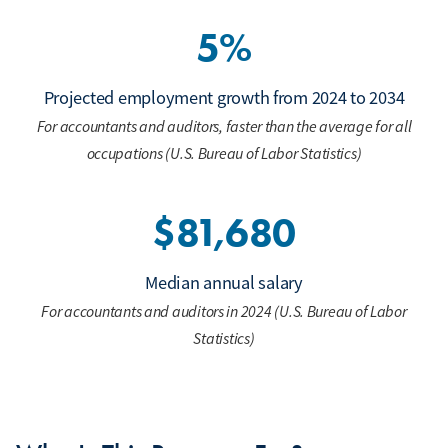
5%
Projected employment growth from 2024 to 2034
For accountants and auditors, faster than the average for all
occupations (U.S. Bureau of Labor Statistics)
$81,680
Median annual salary
For accountants and auditors in 2024 (U.S. Bureau of Labor
Statistics)