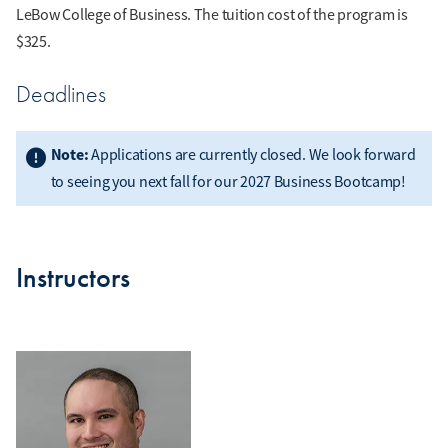
LeBow College of Business. The tuition cost of the program is
$325.
Deadlines
Note:
Applications are currently closed. We look forward
to seeing you next fall for our 2027 Business Bootcamp!
Instructors