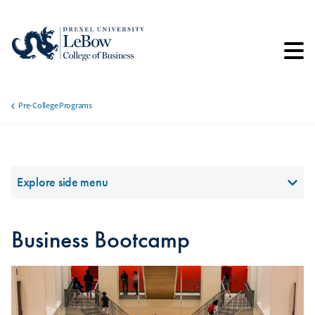
Skip
to
main
content
Pre-College Programs
Breadcrumb
Section Menu
Explore side menu
Business Bootcamp