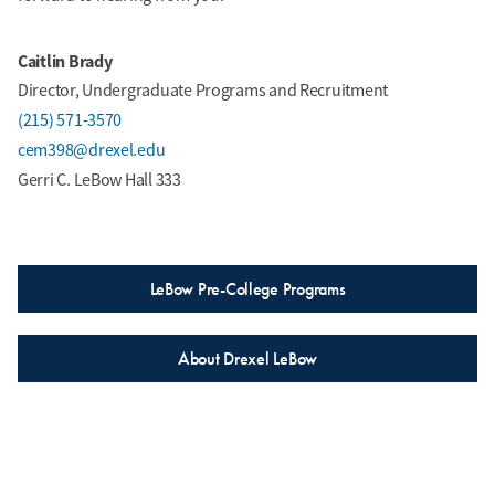
Caitlin Brady
Director, Undergraduate Programs and Recruitment
(215) 571-3570
cem398@drexel.edu
Gerri C. LeBow Hall 333
LeBow Pre-College Programs
About Drexel LeBow