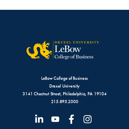
LeBow College of Business
Drexel University
3141 Chestnut Street, Philadelphia, PA 19104
215.895.2000