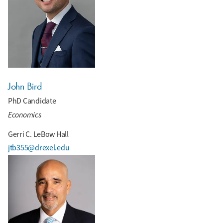
John Bird
PhD Candidate
Economics
Gerri C. LeBow Hall
jtb355@drexel.edu