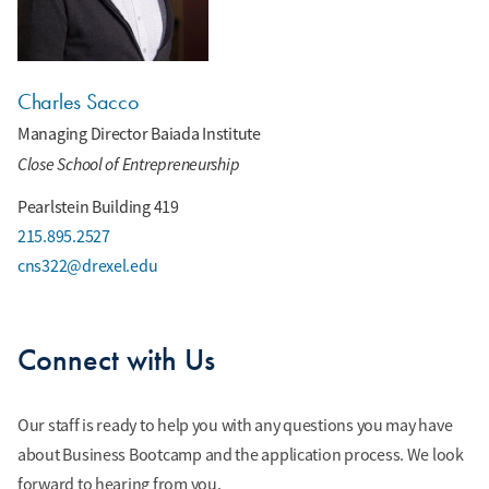
Charles Sacco
Managing Director Baiada Institute
Close School of Entrepreneurship
Pearlstein Building 419
215.895.2527
cns322@drexel.edu
Connect with Us
Our staff is ready to help you with any questions you may have
about Business Bootcamp and the application process. We look
forward to hearing from you.