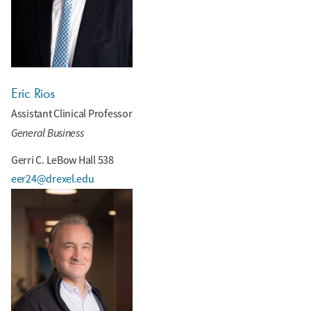
Eric Rios
Assistant Clinical Professor
General Business
Gerri C. LeBow Hall 538
eer24@drexel.edu