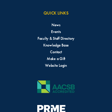
QUICK LINKS
News
Events
Faculty & Staff Directory
Knowledge Base
Contact
Make a Gift
Website Login