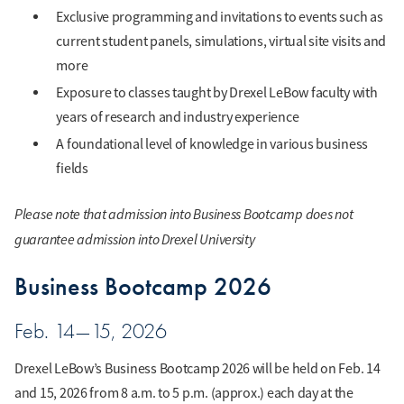
Exclusive programming and invitations to events such as
current student panels, simulations, virtual site visits and
more
Exposure to classes taught by Drexel LeBow faculty with
years of research and industry experience
A foundational level of knowledge in various business
fields
Please note that admission into Business Bootcamp does not
guarantee admission into Drexel University
Business Bootcamp 2026
Feb. 14—15, 2026
Drexel LeBow’s Business Bootcamp 2026 will be held on Feb. 14
and 15, 2026 from 8 a.m. to 5 p.m. (approx.) each day at the