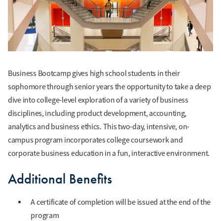
Business Bootcamp gives high school students in their
sophomore through senior years the opportunity to take a deep
dive into college-level exploration of a variety of business
disciplines, including product development, accounting,
analytics and business ethics. This two-day, intensive, on-
campus program incorporates college coursework and
corporate business education in a fun, interactive environment.
Additional Benefits
A certificate of completion will be issued at the end of the
program