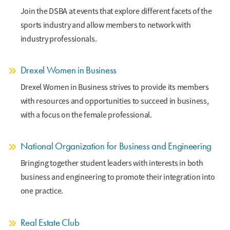
Join the DSBA at events that explore different facets of the
sports industry and allow members to network with
industry professionals.
Drexel Women in Business
Drexel Women in Business strives to provide its members
with resources and opportunities to succeed in business,
with a focus on the female professional.
National Organization for Business and Engineering
Bringing together student leaders with interests in both
business and engineering to promote their integration into
one practice.
Real Estate Club