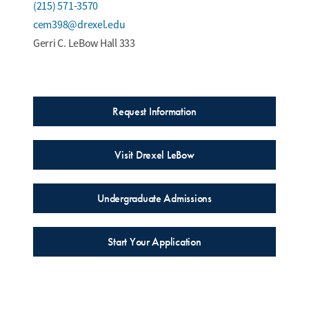
(215) 571-3570
cem398@drexel.edu
Gerri C. LeBow Hall 333
Request Information
Visit Drexel LeBow
Undergraduate Admissions
Start Your Application