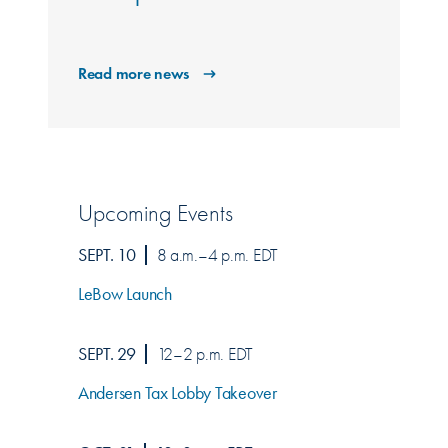
Read more news
Upcoming Events
SEPT. 10
8 a.m.–4 p.m. EDT
LeBow Launch
SEPT. 29
12–2 p.m. EDT
Andersen Tax Lobby Takeover