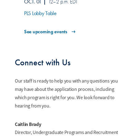
OCT. 01
12–2 p.m. EDT
PLS Lobby Table
See upcoming events
Connect with Us
Our staff is ready to help you with any questions you
may have about the application process, including
which program is right for you. We look forward to
hearing from you.
Caitlin Brady
Director, Undergraduate Programs and Recruitment