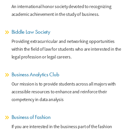
An international honor society devoted to recognizing
academic achievement in the study of business.
Biddle Law Society
Providing extracurricular and networking opportunities
within the field of law for students who are interested in the
legal profession or legal careers.
Business Analytics Club
Our mission is to provide students across all majors with
accessible resources to enhance and reinforce their
competency in data analysis
Business of Fashion
If you are interested in the business part of the fashion