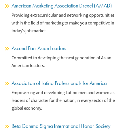
American Marketing Association Drexel (AMAD)
Providing extracurricular and networking opportunities
within the field of marketing to make you competitive in
today’s job market.
Ascend Pan-Asian Leaders
Committed to developing the next generation of Asian
American leaders.
Association of Latino Professionals for America
Empowering and developing Latino men and women as
leaders of character for the nation, in every sector of the
global economy.
Beta Gamma Sigma International Honor Society