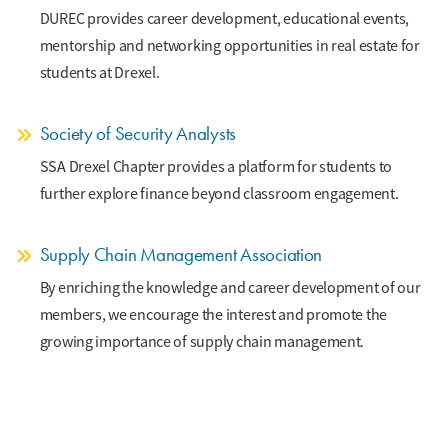
DUREC provides career development, educational events,
mentorship and networking opportunities in real estate for
students at Drexel.
Society of Security Analysts
SSA Drexel Chapter provides a platform for students to
further explore finance beyond classroom engagement.
Supply Chain Management Association
By enriching the knowledge and career development of our
members, we encourage the interest and promote the
growing importance of supply chain management.