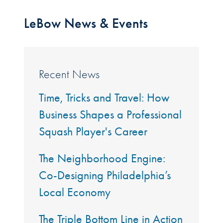
LeBow News & Events
Recent News
Time, Tricks and Travel: How
Business Shapes a Professional
Squash Player's Career
The Neighborhood Engine:
Co-Designing Philadelphia’s
Local Economy
The Triple Bottom Line in Action