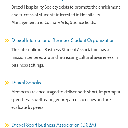
Drexel Hospitality Society exists to promote the enrichment
and success of students interested in Hospitality
Management and Culinary Arts/Science fields.
Drexel International Business Student Organization
The International Business Student Association has a
mission centered around increasing cultural awareness in
business settings.
Drexel Speaks
Members are encouraged to deliver both short, impromptu
speeches as well as longer prepared speeches and are
evaluate by peers.
Drexel Sport Business Association (DSBA)