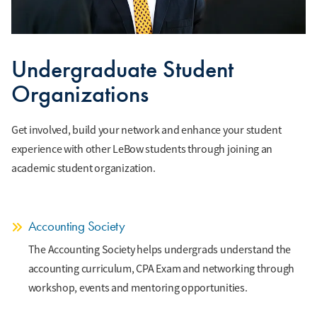
Undergraduate Student
Organizations
Get involved, build your network and enhance your student
experience with other LeBow students through joining an
academic student organization.
Accounting Society
The Accounting Society helps undergrads understand the
accounting curriculum, CPA Exam and networking through
workshop, events and mentoring opportunities.