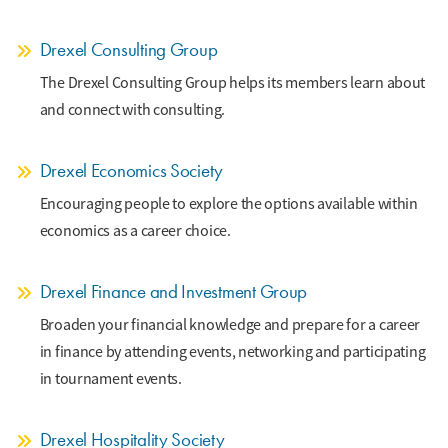
Drexel Consulting Group
The Drexel Consulting Group helps its members learn about
and connect with consulting.
Drexel Economics Society
Encouraging people to explore the options available within
economics as a career choice.
Drexel Finance and Investment Group
Broaden your financial knowledge and prepare for a career
in finance by attending events, networking and participating
in tournament events.
Drexel Hospitality Society