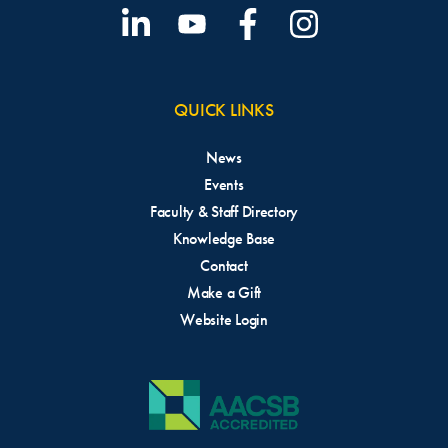
QUICK LINKS
News
Events
Faculty & Staff Directory
Knowledge Base
Contact
Make a Gift
Website Login