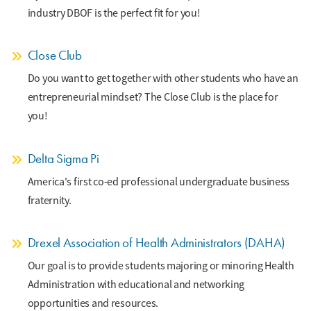
industry DBOF is the perfect fit for you!
Close Club
Do you want to get together with other students who have an
entrepreneurial mindset? The Close Club is the place for
you!
Delta Sigma Pi
America's first co-ed professional undergraduate business
fraternity.
Drexel Association of Health Administrators (DAHA)
Our goal is to provide students majoring or minoring Health
Administration with educational and networking
opportunities and resources.