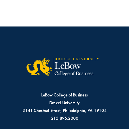
LeBow College of Business
Drexel University
3141 Chestnut Street, Philadelphia, PA 19104
215.895.2000