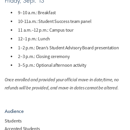
Friday, Sept. 13
9–10 a.m.: Breakfast
10-11a.m.: Student Success team panel
11 a.m.–12 p.m.: Campus tour
12–1 p.m.: Lunch
1–2 p.m.: Dean’s Student Advisory Board presentation
2–3 p.m.: Closing ceremony
3–5 p.m.: Optional afternoon activity
Once enrolled and provided your official move-in date/time, no
refunds will be provided, and move-in dates cannot be altered.
Audience
Students
Accepted Students