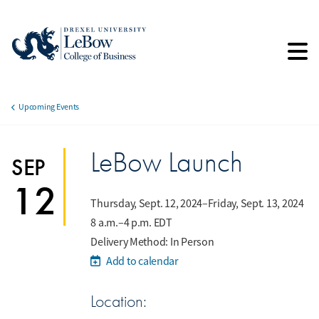
Skip
to
main
content
Upcoming Events
Breadcrumb
LeBow Launch
SEP
12
Thursday, Sept. 12, 2024–Friday, Sept. 13, 2024
8 a.m.–4 p.m. EDT
Delivery Method: In Person
Add to calendar
Location: