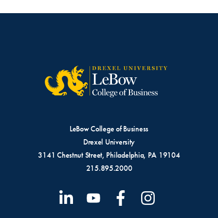
LeBow College of Business
Drexel University
3141 Chestnut Street, Philadelphia, PA 19104
215.895.2000