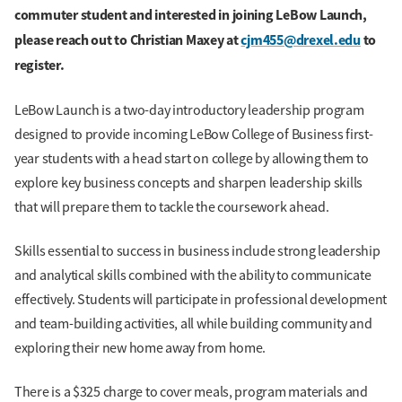
commuter student and interested in joining LeBow Launch,
please reach out to Christian Maxey at
cjm455@drexel.edu
to
register.
LeBow Launch is a two-day introductory leadership program
designed to provide incoming LeBow College of Business first-
year students with a head start on college by allowing them to
explore key business concepts and sharpen leadership skills
that will prepare them to tackle the coursework ahead.
Skills essential to success in business include strong leadership
and analytical skills combined with the ability to communicate
effectively. Students will participate in professional development
and team-building activities, all while building community and
exploring their new home away from home.
There is a $325 charge to cover meals, program materials and