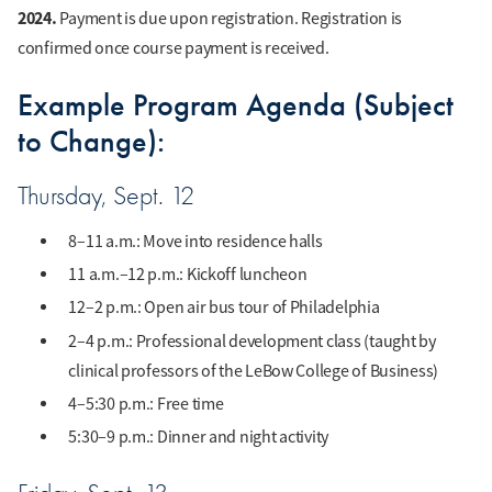
2024.
Payment is due upon registration. Registration is
confirmed once course payment is received.
Example Program Agenda (Subject
to Change):
Thursday, Sept. 12
8–11 a.m.: Move into residence halls
11 a.m.–12 p.m.: Kickoff luncheon
12–2 p.m.: Open air bus tour of Philadelphia
2–4 p.m.: Professional development class (taught by
clinical professors of the LeBow College of Business)
4–5:30 p.m.: Free time
5:30–9 p.m.: Dinner and night activity