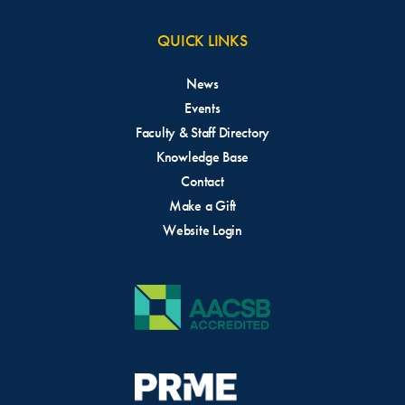
QUICK LINKS
News
Events
Faculty & Staff Directory
Knowledge Base
Contact
Make a Gift
Website Login