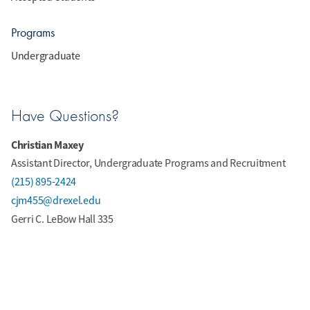
Programs
Undergraduate
Have Questions?
Christian Maxey
Assistant Director, Undergraduate Programs and Recruitment
(215) 895-2424
cjm455@drexel.edu
Gerri C. LeBow Hall 335