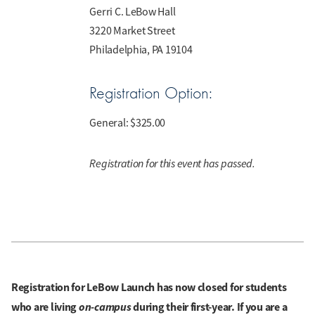
Gerri C. LeBow Hall
3220 Market Street
Philadelphia, PA 19104
Registration Option:
General:
$325.00
Registration for this event has passed.
Registration for LeBow Launch has now closed for students
who are living
on-campus
during their first-year. If you are a