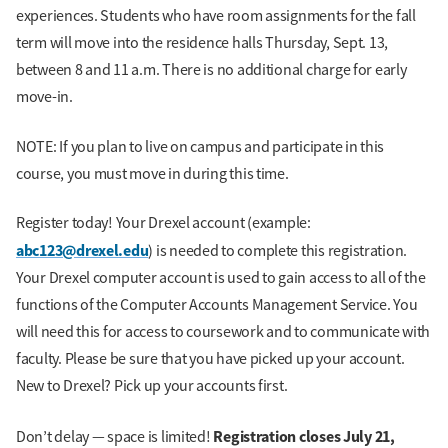
experiences. Students who have room assignments for the fall
term will move into the residence halls Thursday, Sept. 13,
between 8 and 11 a.m. There is no additional charge for early
move-in.
NOTE: If you plan to live on campus and participate in this
course, you must move in during this time.
Register today! Your Drexel account (example:
abc123@drexel.edu
) is needed to complete this registration.
Your Drexel computer account is used to gain access to all of the
functions of the Computer Accounts Management Service. You
will need this for access to coursework and to communicate with
faculty. Please be sure that you have picked up your account.
New to Drexel? Pick up your accounts first.
Registration closes July 21,
Don’t delay — space is limited!