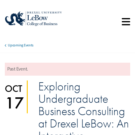
Skip
to
main
content
Upcoming Events
Breadcrumb
Past Event.
error
Exploring
OCT
Undergraduate
17
Business Consulting
at Drexel LeBow: An