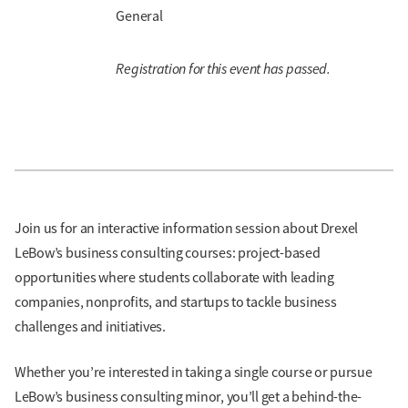
General
Registration for this event has passed.
Join us for an interactive information session about Drexel
LeBow’s business consulting courses: project-based
opportunities where students collaborate with leading
companies, nonprofits, and startups to tackle business
challenges and initiatives.
Whether you’re interested in taking a single course or pursue
LeBow’s business consulting minor, you’ll get a behind-the-