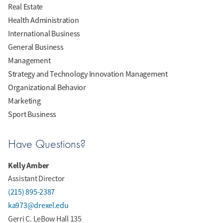
Real Estate
Health Administration
International Business
General Business
Management
Strategy and Technology Innovation Management
Organizational Behavior
Marketing
Sport Business
Have Questions?
Kelly Amber
Assistant Director
(215) 895-2387
ka973@drexel.edu
Gerri C. LeBow Hall 135