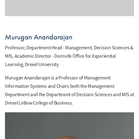
Murugan Anandarajan
Professor, Department Head - Management, Decision Sciences &
MIS, Academic Director - Dornsife Office for Experiential
Learning, Drexel University
Murugan Anandarajan is a Professor of Management
Information Systems and Chairs both the Management
Department and the Department of Decision Sciences and MIS at
Drexel LeBow College of Business.