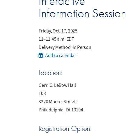
Interactive
Information Session
Friday, Oct. 17, 2025
11–11:45 a.m. EDT
Delivery Method: In Person
Add to calendar
Location:
Gerri C. LeBow Hall
108
3220 Market Street
Philadelphia, PA 19104
Registration Option: