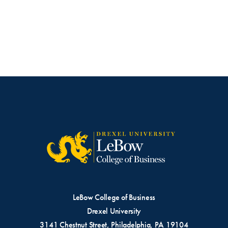
LeBow College of Business
Drexel University
3141 Chestnut Street, Philadelphia, PA 19104