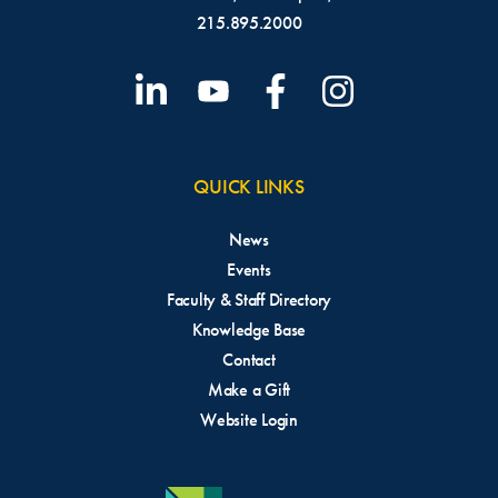
215.895.2000
QUICK LINKS
News
Events
Faculty & Staff Directory
Knowledge Base
Contact
Make a Gift
Website Login