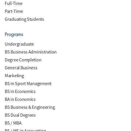
Full-Time
Part-Time
Graduating Students
Programs
Undergraduate
BS Business Administration
Degree Completion
General Business
Marketing
BS in Sport Management
BS in Economics
BA in Economics
BS Business & Engineering
BS Dual Degrees
BS / MBA
BS / MS in Accounting