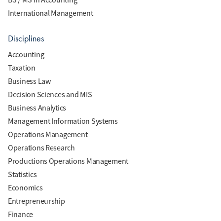
International Management
Disciplines
Accounting
Taxation
Business Law
Decision Sciences and MIS
Business Analytics
Management Information Systems
Operations Management
Operations Research
Productions Operations Management
Statistics
Economics
Entrepreneurship
Finance