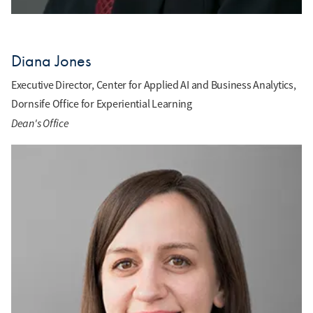
Diana Jones
Executive Director, Center for Applied AI and Business Analytics,
Dornsife Office for Experiential Learning
Dean's Office