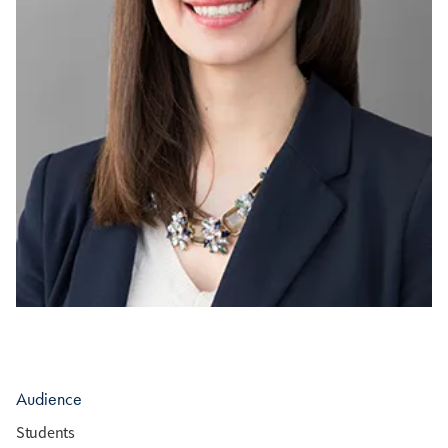
Audience
Students