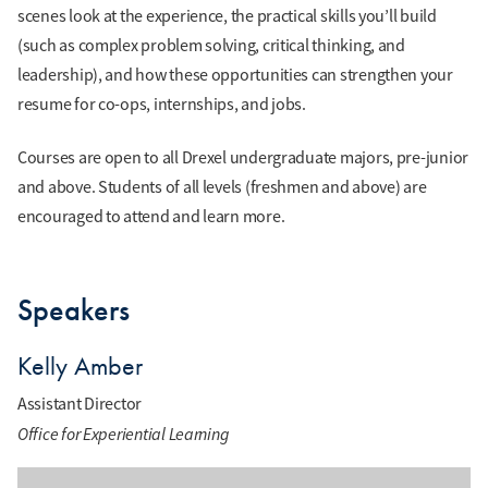
scenes look at the experience, the practical skills you’ll build
(such as complex problem solving, critical thinking, and
leadership), and how these opportunities can strengthen your
resume for co-ops, internships, and jobs.
Courses are open to all Drexel undergraduate majors, pre-junior
and above. Students of all levels (freshmen and above) are
encouraged to attend and learn more.
Speakers
Kelly Amber
Assistant Director
Office for Experiential Learning