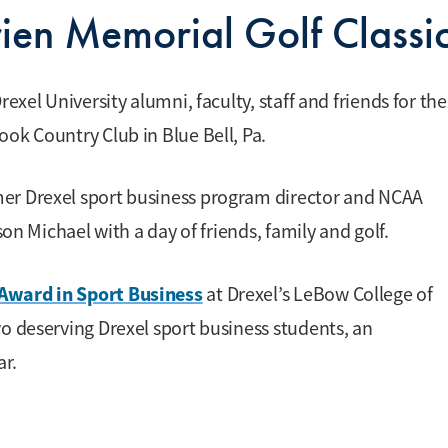
ien Memorial Golf Classi
exel University alumni, faculty, staff and friends for the
ok Country Club in Blue Bell, Pa.
mer Drexel sport business program director and NCAA
son Michael with a day of friends, family and golf.
Award in Sport Business
at Drexel’s LeBow College of
wo deserving Drexel sport business students, an
ar.