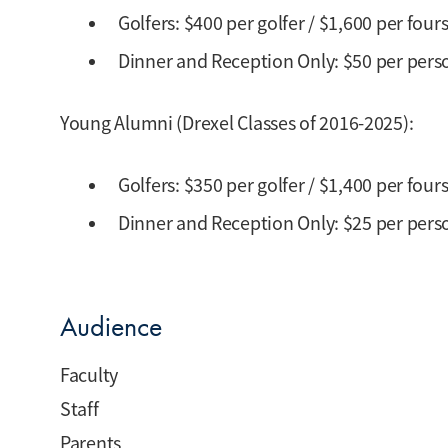
Golfers: $400 per golfer / $1,600 per fou
Dinner and Reception Only: $50 per perso
Young Alumni (Drexel Classes of 2016-2025):
Golfers: $350 per golfer / $1,400 per fou
Dinner and Reception Only: $25 per perso
Audience
Faculty
Staff
Parents