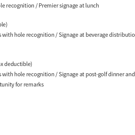
e recognition / Premier signage at lunch
ble)
with hole recognition / Signage at beverage distributio
ax deductible)
with hole recognition / Signage at post-golf dinner and
tunity for remarks