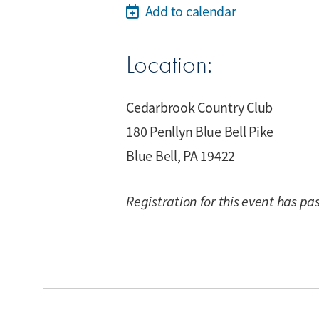
Add to calendar
Location:
Cedarbrook Country Club
180 Penllyn Blue Bell Pike
Blue Bell, PA 19422
Registration for this event has pa