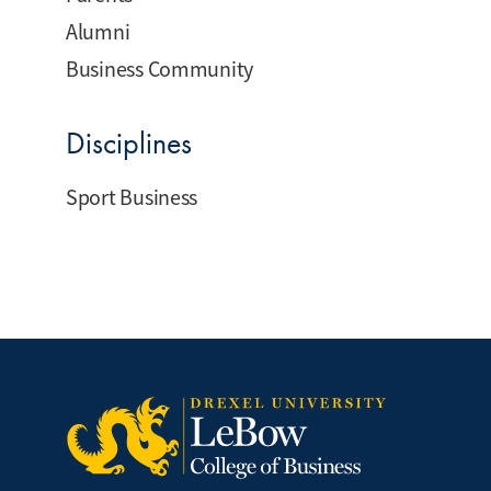
Alumni
Business Community
Disciplines
Sport Business