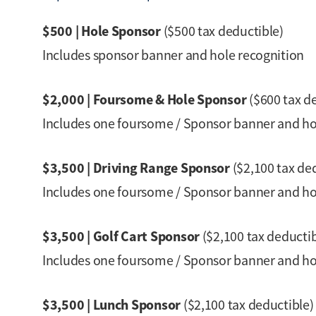
$500 | Hole Sponsor
($500 tax deductible)
Includes sponsor banner and hole recognition
$2,000 | Foursome & Hole Sponsor
($600 tax d
Includes one foursome / Sponsor banner and ho
$3,500 | Driving Range Sponsor
($2,100 tax de
Includes one foursome / Sponsor banner and hole
$3,500 | Golf Cart Sponsor
($2,100 tax deductib
Includes one foursome / Sponsor banner and hole 
$3,500 | Lunch Sponsor
($2,100 tax deductible)