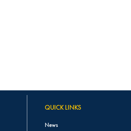
QUICK LINKS
News