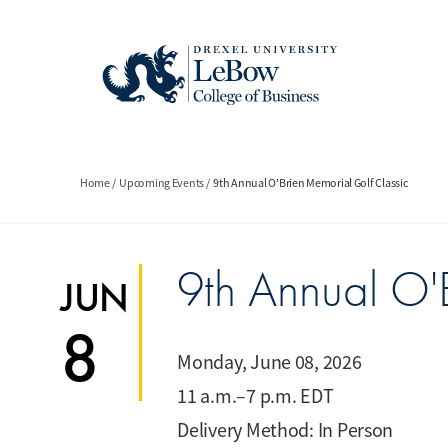
Skip
to
main
content
Breadcrumb
Home
Upcoming Events
9th Annual O'Brien Memorial Golf Classic
9th Annual O'
JUN
8
Monday, June 08, 2026
11 a.m.–7 p.m. EDT
Delivery Method: In Person