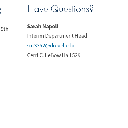
c
Have Questions?
Sarah Napoli
 9th
Interim Department Head
sm3352@drexel.edu
Gerri C. LeBow Hall 529