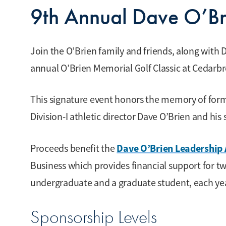
9th Annual Dave O’Br
Join the O’Brien family and friends, along with Dr
annual O’Brien Memorial Golf Classic at Cedarbro
This signature event honors the memory of for
Division-I athletic director Dave O’Brien and his 
Dave O’Brien Leadership 
Proceeds benefit the
Business which provides financial support for t
undergraduate and a graduate student, each ye
Sponsorship Levels