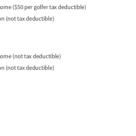
rsome ($50 per golfer tax deductible)
n (not tax deductible)
rsome (not tax deductible)
n (not tax deductible)