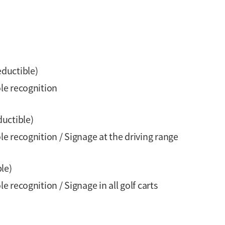
eductible)
le recognition
ductible)
 recognition / Signage at the driving range
le)
recognition / Signage in all golf carts