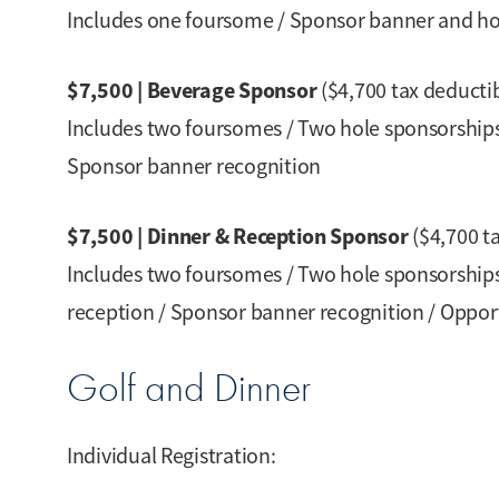
Includes one foursome / Sponsor banner and hol
$7,500 | Beverage Sponsor
($4,700 tax deducti
Includes two foursomes / Two hole sponsorships 
Sponsor banner recognition
$7,500 | Dinner & Reception Sponsor
($4,700 t
Includes two foursomes / Two hole sponsorships 
reception / Sponsor banner recognition / Oppor
Golf and Dinner
Individual Registration: