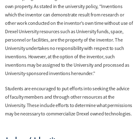
own property. As stated in the university policy, “Inventions
which the inventor can demonstrate result from research or
other work conducted on the inventor’s own time without use of
Drexel University resources such as University funds, space,
personnel or facilities, are the property of the inventor. The
University undertakes no responsibility with respect to such
inventions. However, at the option of the inventor, such
inventions may be assigned to the University and processed as
University-sponsored inventions hereunder.”
Students are encouraged to put efforts into seeking the advice
of faculty members and through other resources at the
University. These include efforts to determine what permissions
may be necessary to commercialize Drexel owned technologies.