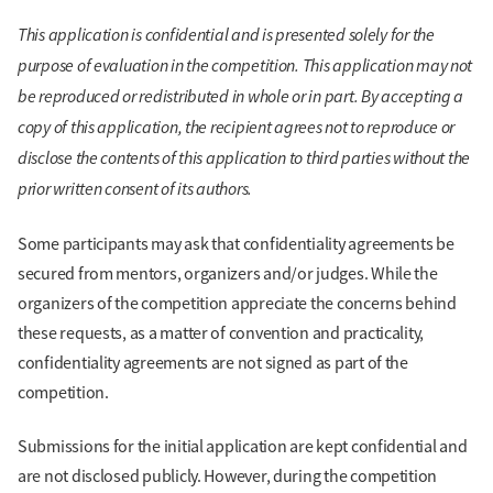
This application is confidential and is presented solely for the
purpose of evaluation in the competition. This application may not
be reproduced or redistributed in whole or in part. By accepting a
copy of this application, the recipient agrees not to reproduce or
disclose the contents of this application to third parties without the
prior written consent of its authors.
Some participants may ask that confidentiality agreements be
secured from mentors, organizers and/or judges. While the
organizers of the competition appreciate the concerns behind
these requests, as a matter of convention and practicality,
confidentiality agreements are not signed as part of the
competition.
Submissions for the initial application are kept confidential and
are not disclosed publicly. However, during the competition