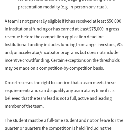
presentation modality (e.g. in-person or virtual).
A team is not generally eligible if it has received at least $50,000
in institutional funding or has earned at least $75,000 in gross
revenue before the competition application deadline.
Institutional funding includes funding from angel investors, VCs
and/or accelerator/incubator programs but does not include
incentive crowdfunding. Certain exceptions on the thresholds
may be made on a competition-by-competition basis.
Drexel reserves the right to confirm that a team meets these
requirements and can disqualify any team at any time if it is
believed that the team lead is not a full, active and leading
member of the team.
The student must be a full-time student and not on leave for the
quarter or quarters the competition is held (including the