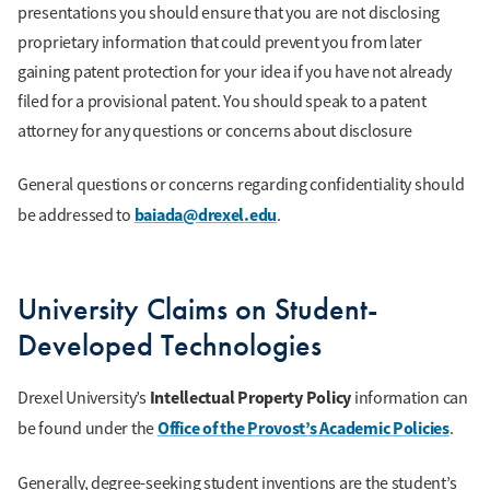
presentations you should ensure that you are not disclosing
proprietary information that could prevent you from later
gaining patent protection for your idea if you have not already
filed for a provisional patent. You should speak to a patent
attorney for any questions or concerns about disclosure
General questions or concerns regarding confidentiality should
baiada@drexel.edu
be addressed to
.
University Claims on Student-
Developed Technologies
Intellectual Property Policy
Drexel University’s
information can
Office of the Provost’s Academic Policies
be found under the
.
Generally, degree-seeking student inventions are the student’s