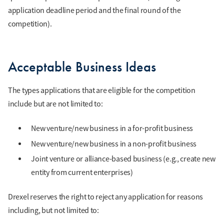
application deadline period and the final round of the
competition).
Acceptable Business Ideas
The types applications that are eligible for the competition
include but are not limited to:
New venture/new business in a for-profit business
New venture/new business in a non-profit business
Joint venture or alliance-based business (e.g., create new
entity from current enterprises)
Drexel reserves the right to reject any application for reasons
including, but not limited to: