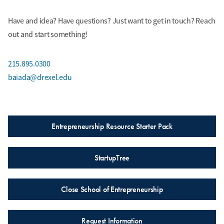
Have and idea? Have questions? Just want to get in touch? Reach
out and start something!
215.895.0300
baiada@drexel.edu
Entrepreneurship Resource Starter Pack
StartupTree
Close School of Entrepreneurship
Request Information