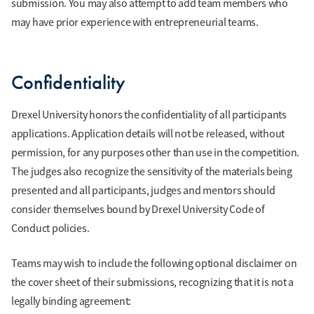
submission. You may also attempt to add team members who
may have prior experience with entrepreneurial teams.
Confidentiality
Drexel University honors the confidentiality of all participants
applications. Application details will not be released, without
permission, for any purposes other than use in the competition.
The judges also recognize the sensitivity of the materials being
presented and all participants, judges and mentors should
consider themselves bound by Drexel University Code of
Conduct policies.
Teams may wish to include the following optional disclaimer on
the cover sheet of their submissions, recognizing that it is not a
legally binding agreement: