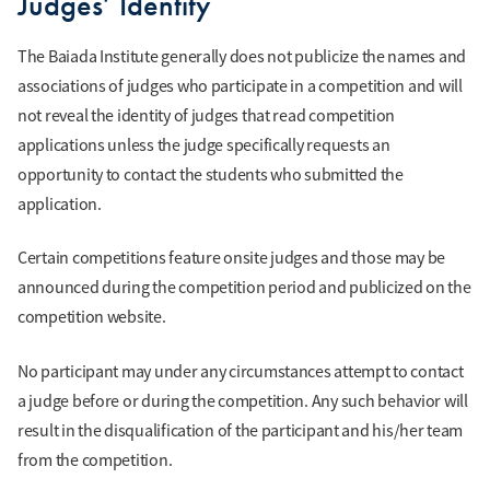
Judges’ Identity
The Baiada Institute generally does not publicize the names and
associations of judges who participate in a competition and will
not reveal the identity of judges that read competition
applications unless the judge specifically requests an
opportunity to contact the students who submitted the
application.
Certain competitions feature onsite judges and those may be
announced during the competition period and publicized on the
competition website.
No participant may under any circumstances attempt to contact
a judge before or during the competition. Any such behavior will
result in the disqualification of the participant and his/her team
from the competition.