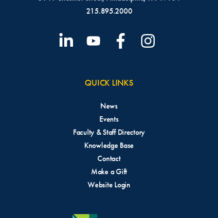
215.895.2000
QUICK LINKS
News
Events
Faculty & Staff Directory
Knowledge Base
Contact
Make a Gift
Website Login