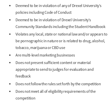
Deemed to be in violation of any of Drexel University’s
policies including Code of Conduct
Deemed to be in violation of Drexel University’s
Community Standards including the Student Handbook
Violates any local, state or national law and/or appears to
be pornographic in nature or is related to drug, alcohol,
tobacco, marijuana or CBD use
Are multi-level marketing businesses
Does not present sufficient content or material
appropriate to send to judges for evaluation and
feedback
Does not follow the rules set forth by the competition
Does not meet all of eligibility requirements of the
competition