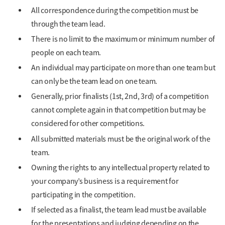
All correspondence during the competition must be
through the team lead.
There is no limit to the maximum or minimum number of
people on each team.
An individual may participate on more than one team but
can only be the team lead on one team.
Generally, prior finalists (1st, 2nd, 3rd) of a competition
cannot complete again in that competition but may be
considered for other competitions.
All submitted materials must be the original work of the
team.
Owning the rights to any intellectual property related to
your company’s business is a requirement for
participating in the competition.
If selected as a finalist, the team lead must be available
for the presentations and judging depending on the