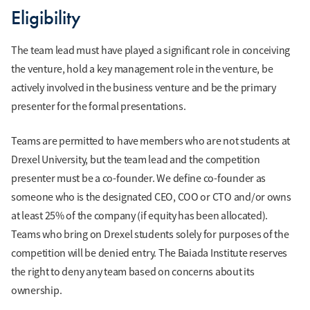
Eligibility
The team lead must have played a significant role in conceiving
the venture, hold a key management role in the venture, be
actively involved in the business venture and be the primary
presenter for the formal presentations.
Teams are permitted to have members who are not students at
Drexel University, but the team lead and the competition
presenter must be a co-founder. We define co-founder as
someone who is the designated CEO, COO or CTO and/or owns
at least 25% of the company (if equity has been allocated).
Teams who bring on Drexel students solely for purposes of the
competition will be denied entry. The Baiada Institute reserves
the right to deny any team based on concerns about its
ownership.