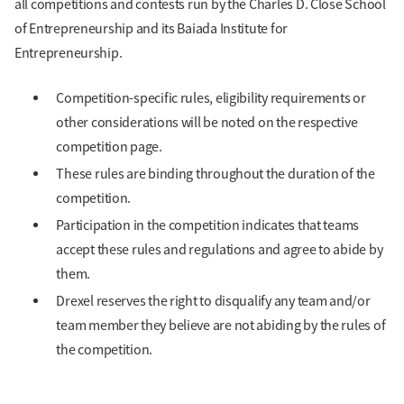
all competitions and contests run by the Charles D. Close School
of Entrepreneurship and its Baiada Institute for
Entrepreneurship.
Competition-specific rules, eligibility requirements or
other considerations will be noted on the respective
competition page.
These rules are binding throughout the duration of the
competition.
Participation in the competition indicates that teams
accept these rules and regulations and agree to abide by
them.
Drexel reserves the right to disqualify any team and/or
team member they believe are not abiding by the rules of
the competition.