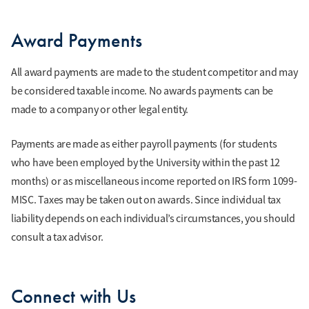
Award Payments
All award payments are made to the student competitor and may
be considered taxable income. No awards payments can be
made to a company or other legal entity.
Payments are made as either payroll payments (for students
who have been employed by the University within the past 12
months) or as miscellaneous income reported on IRS form 1099-
MISC. Taxes may be taken out on awards. Since individual tax
liability depends on each individual’s circumstances, you should
consult a tax advisor.
Connect with Us