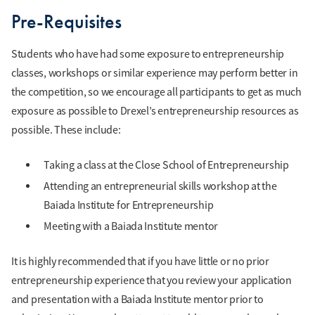
Pre-Requisites
Students who have had some exposure to entrepreneurship
classes, workshops or similar experience may perform better in
the competition, so we encourage all participants to get as much
exposure as possible to Drexel’s entrepreneurship resources as
possible. These include:
Taking a class at the Close School of Entrepreneurship
Attending an entrepreneurial skills workshop at the
Baiada Institute for Entrepreneurship
Meeting with a Baiada Institute mentor
It is highly recommended that if you have little or no prior
entrepreneurship experience that you review your application
and presentation with a Baiada Institute mentor prior to