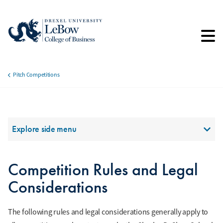
Skip
to
main
content
Pitch Competitions
Breadcrumb
Section Menu
Explore side menu
Competition Rules and Legal
Considerations
The following rules and legal considerations generally apply to