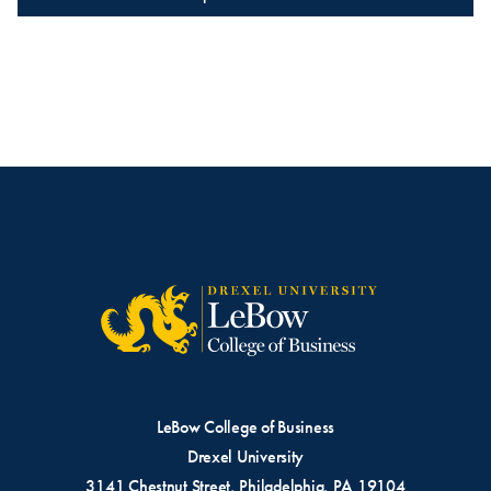
LeBow College of Business
Drexel University
3141 Chestnut Street, Philadelphia, PA 19104