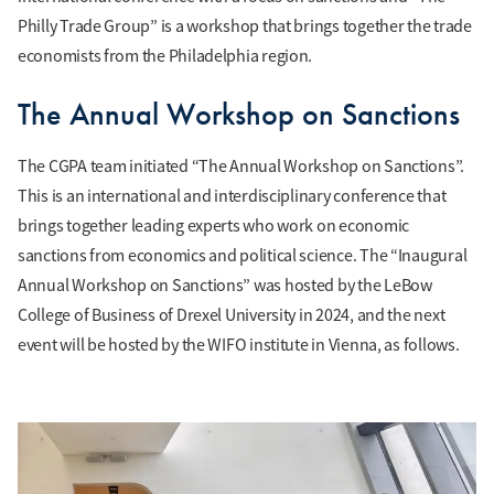
Philly Trade Group” is a workshop that brings together the trade
economists from the Philadelphia region.
The Annual Workshop on Sanctions
The CGPA team initiated “The Annual Workshop on Sanctions”.
This is an international and interdisciplinary conference that
brings together leading experts who work on economic
sanctions from economics and political science. The “Inaugural
Annual Workshop on Sanctions” was hosted by the LeBow
College of Business of Drexel University in 2024, and the next
event will be hosted by the WIFO institute in Vienna, as follows.