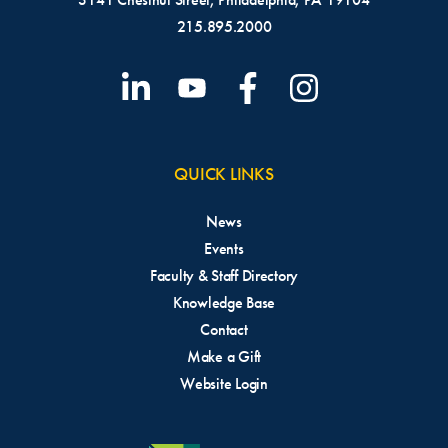
215.895.2000
QUICK LINKS
News
Events
Faculty & Staff Directory
Knowledge Base
Contact
Make a Gift
Website Login