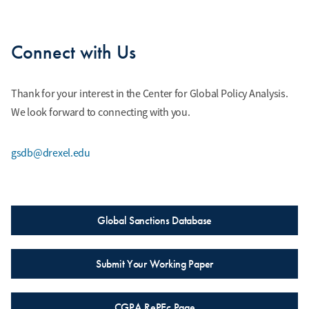
Connect with Us
Thank for your interest in the Center for Global Policy Analysis.
We look forward to connecting with you.
gsdb@drexel.edu
Global Sanctions Database
Submit Your Working Paper
CGPA RePEc Page