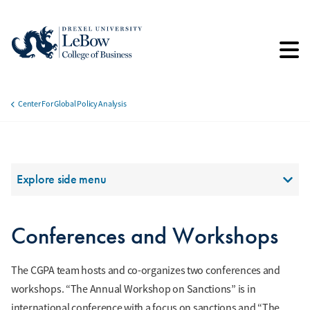
Skip
to
main
content
Center For Global Policy Analysis
Breadcrumb
Section Menu
Explore side menu
Conferences and Workshops
The CGPA team hosts and co-organizes two conferences and
workshops. “The Annual Workshop on Sanctions” is in
international conference with a focus on sanctions and “The