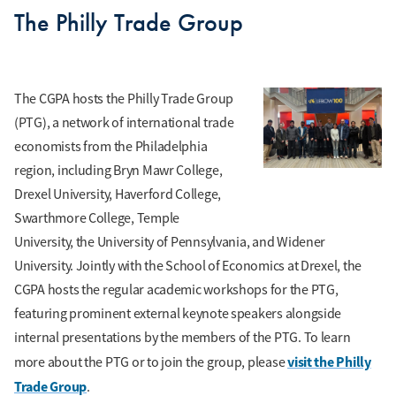
The Philly Trade Group
The CGPA hosts the Philly Trade Group
(PTG), a network of international trade
economists from the Philadelphia
region, including Bryn Mawr College,
Drexel University, Haverford College,
Swarthmore College, Temple
University, the University of Pennsylvania, and Widener
University. Jointly with the School of Economics at Drexel, the
CGPA hosts the regular academic workshops for the PTG,
featuring prominent external keynote speakers alongside
internal presentations by the members of the PTG. To learn
visit the Philly
more about the PTG or to join the group, please
Trade Group
.