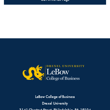
LeBow College of Business
Drexel University
3141 Chestnut Street, Philadelphia, PA 19104