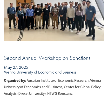
Second Annual Workshop on Sanctions
May 27, 2025
Vienna University of Economic and Business
Organised by:
Austrian Institute of Economic Research, Vienna
University of Economics and Business, Center for Global Policy
Analysis (Drexel University), HTWG Konstanz