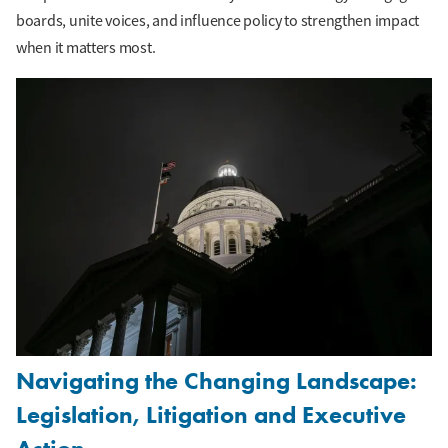
boards, unite voices, and influence policy to strengthen impact
when it matters most.
Navigating the Changing Landscape:
Legislation, Litigation and Executive