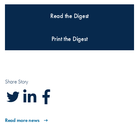
Read the Digest
Print the Digest
Share Story
Read more news