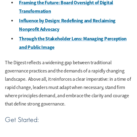
Framing the Future: Board Oversight of Digital
Transformation
Influence by Design: Redefining and Reclaiming
Nonprofit Advocacy
Through the Stakeholder Lens: Managing Perception
and Public Image
The Digest reflects a widening gap between traditional
governance practices and the demands of a rapidly changing
landscape. Above all, it reinforces a clear imperative: in a time of
rapid change, leaders must adapt when necessary, stand firm
where principles demand, and embrace the clarity and courage
that define strong governance.
Get Started: