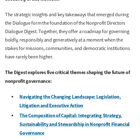
The strategic insights and key takeaways that emerged during
the Dialogue form the foundation of the Nonprofit Directors
Dialogue Digest. Together, they offer a roadmap for governing
boldly, responsibly and generatively at a moment when the
stakes for missions, communities, and democratic institutions
have rarely been higher.
The Digest explores five critical themes shaping the future of
nonprofit governance:
Navigating the Changing Landscape:
Legislation,
Litigation and Executive Action
The Composition of Capital: Integrating Strategy,
Sustainability and Stewardship in Nonprofit Financial
Governance