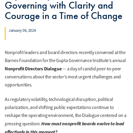
Governing with Clarity and
Courage in a Time of Change
January 06, 2026
Nonprofit leaders and board directors recently convened at the
Barnes Foundation for the Gupta Governance Institute’s annual
Nonprofit Directors Dialogue
— a day of candid peer-to-peer
conversations about the sector’s most urgent challenges and
opportunities.
As regulatory volatility, technological disruption, political
polarization, and shifting public expectations continue to
reshape the operating environment, the Dialogue centered on a
How must nonprofit boards evolve to lead
pressing question:
effectively in this moment?