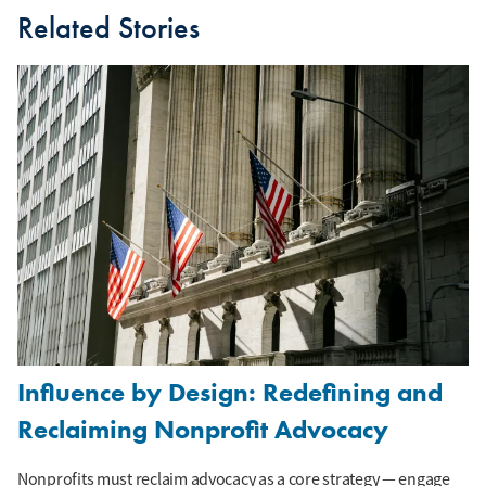
Related Stories
Influence by Design: Redefining and
Reclaiming Nonprofit Advocacy
Nonprofits must reclaim advocacy as a core strategy — engage