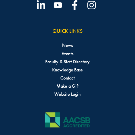
QUICK LINKS
News
Events
Faculty & Staff Directory
Knowledge Base
Contact
Make a Gift
Website Login