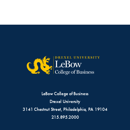
LeBow College of Business
Drexel University
3141 Chestnut Street, Philadelphia, PA 19104
215.895.2000