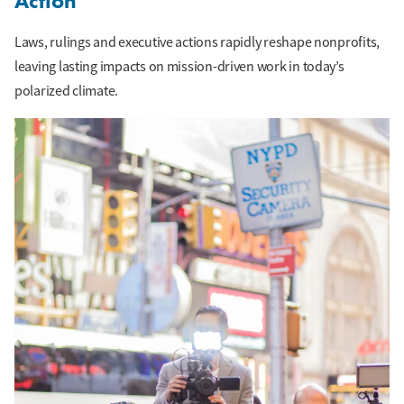
Action
Laws, rulings and executive actions rapidly reshape nonprofits,
leaving lasting impacts on mission-driven work in today’s
polarized climate.