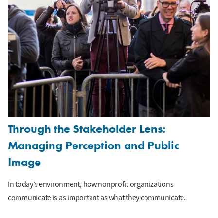
Through the Stakeholder Lens:
Managing Perception and Public
Image
In today’s environment, how nonprofit organizations
communicate is as important as what they communicate.