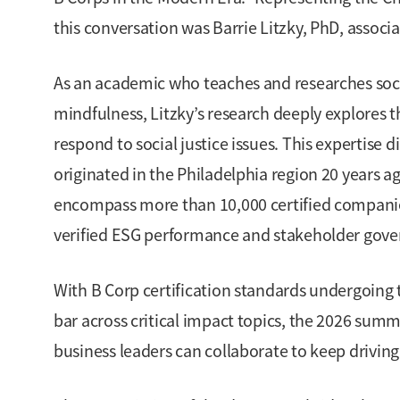
this conversation was Barrie Litzky, PhD, associ
As an academic who teaches and researches soci
mindfulness, Litzky’s research deeply explores t
respond to social justice issues. This expertise 
originated in the Philadelphia region 20 years a
encompass more than 10,000 certified companies
verified ESG performance and stakeholder gove
With B Corp certification standards undergoing th
bar across critical impact topics, the 2026 summ
business leaders can collaborate to keep drivi