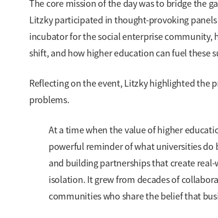
The core mission of the day was to bridge the g
Litzky participated in thought-provoking panel
incubator for the social enterprise community,
shift, and how higher education can fuel these 
Reflecting on the event, Litzky highlighted the p
problems.
At a time when the value of higher educat
powerful reminder of what universities do 
and building partnerships that create rea
isolation. It grew from decades of collabor
communities who share the belief that bu