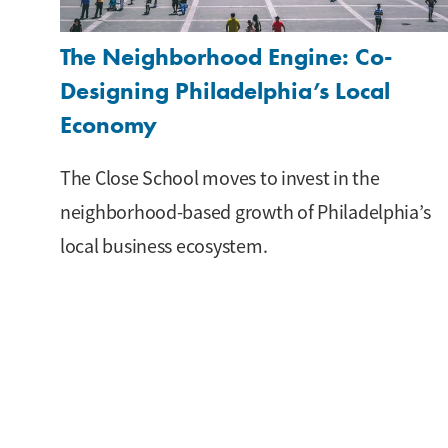
The Neighborhood Engine: Co-
Designing Philadelphia’s Local
Economy
The Close School moves to invest in the
neighborhood-based growth of Philadelphia’s
local business ecosystem.