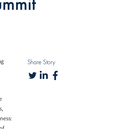
ummit
ng
Share Story
e
s,
iness:
of