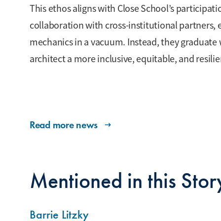
This ethos aligns with Close School’s participati
collaboration with cross-institutional partners, 
mechanics in a vacuum. Instead, they graduate wi
architect a more inclusive, equitable, and resil
Read more news
Mentioned in this Stor
Barrie Litzky