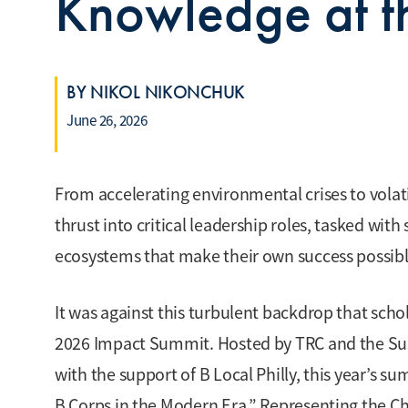
Knowledge at t
BY NIKOL NIKONCHUK
June 26, 2026
From accelerating environmental crises to volat
thrust into critical leadership roles, tasked wit
ecosystems that make their own success possible 
It was against this turbulent backdrop that scho
2026 Impact Summit. Hosted by TRC and the Sust
with the support of B Local Philly, this year’s s
B Corps in the Modern Era.” Representing the Ch