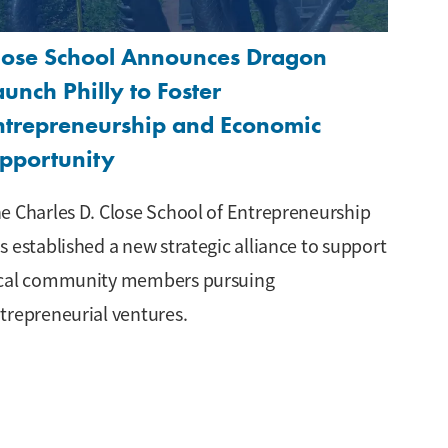
lose School Announces Dragon
aunch Philly to Foster
ntrepreneurship and Economic
pportunity
e Charles D. Close School of Entrepreneurship
s established a new strategic alliance to support
cal community members pursuing
trepreneurial ventures.