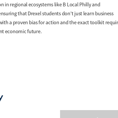
on in regional ecosystems like B Local Philly and
ensuring that Drexel students don’t just learn business
th a proven bias for action and the exact toolkit requi
ient economic future.
y