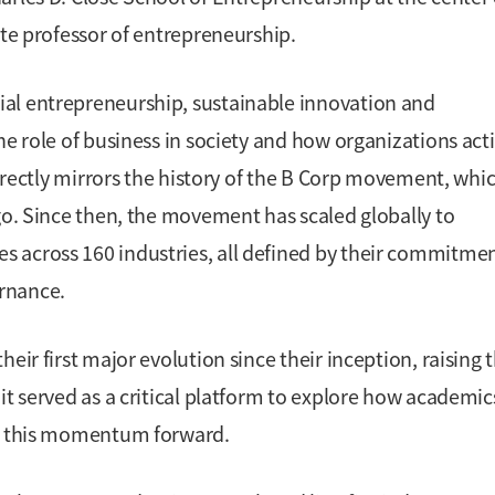
ate professor of entrepreneurship.
al entrepreneurship, sustainable innovation and
he role of business in society and how organizations acti
directly mirrors the history of the B Corp movement, whi
go. Since then, the movement has scaled globally to
 across 160 industries, all defined by their commitmen
rnance.
eir first major evolution since their inception, raising 
it served as a critical platform to explore how academi
ng this momentum forward.