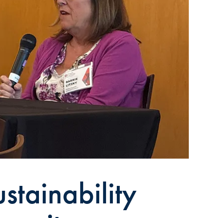
stainability