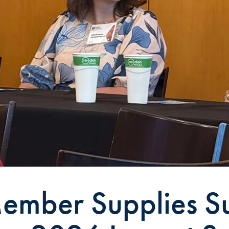
ember Supplies Su