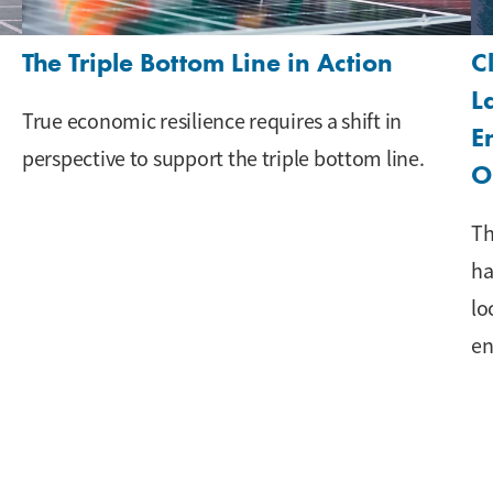
The Triple Bottom Line in Action
C
L
True economic resilience requires a shift in
E
perspective to support the triple bottom line.
O
Th
ha
lo
en