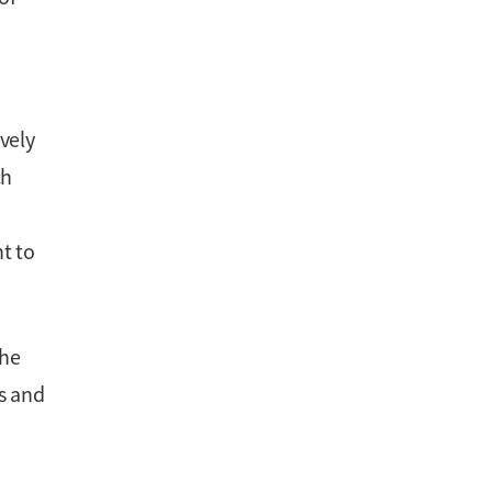
vely
ch
t to
the
cs and