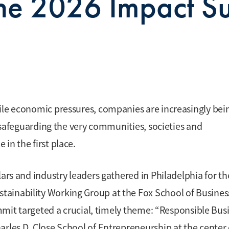
he 2026 Impact S
ile economic pressures, companies are increasingly bei
h safeguarding the very communities, societies and
in the first place.
lars and industry leaders gathered in Philadelphia for th
ainability Working Group at the Fox School of Busines
ummit targeted a crucial, timely theme: “Responsible Bus
arles D. Close School of Entrepreneurship at the center 