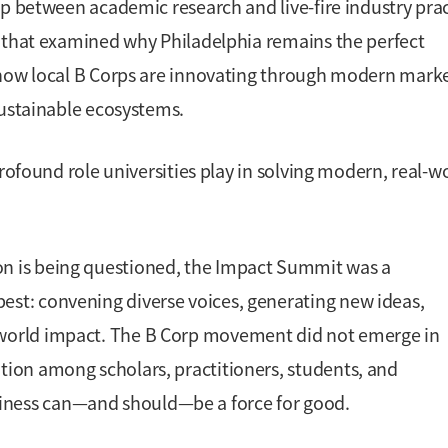
ap between academic research and live-fire industry prac
s that examined why Philadelphia remains the perfect
 how local B Corps are innovating through modern mark
sustainable ecosystems.
rofound role universities play in solving modern, real-w
ion is being questioned, the Impact Summit was a
best: convening diverse voices, generating new ideas,
l-world impact. The B Corp movement did not emerge in
ation among scholars, practitioners, students, and
siness can—and should—be a force for good.