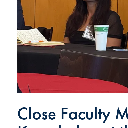
Close Faculty M