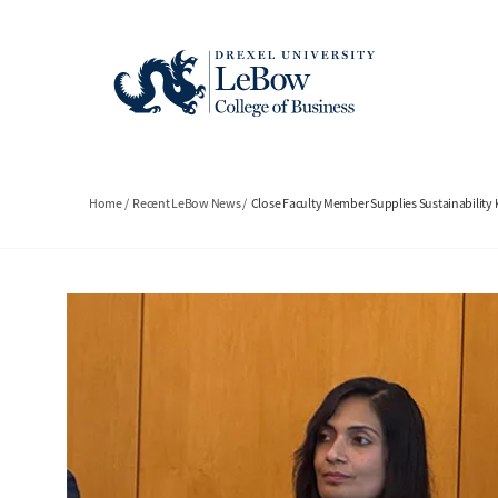
Skip
to
main
content
Breadcrumb
Home
Recent LeBow News
Close Faculty Member Supplies Sustainabilit