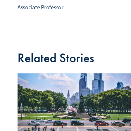
Associate Professor
Related Stories