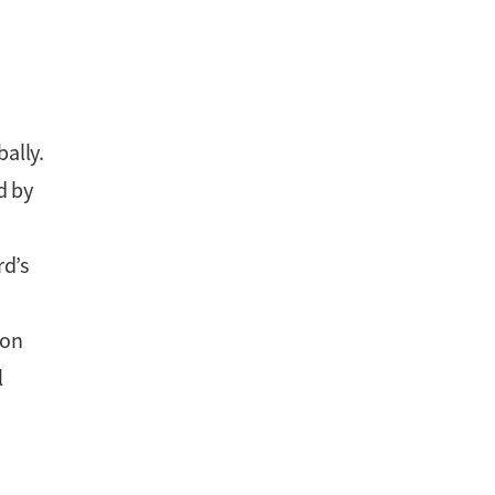
ally.
d by
rd’s
ion
l