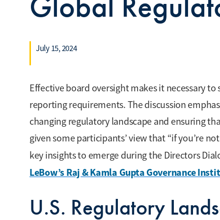
Global Regulat
July 15, 2024
Effective board oversight makes it necessary t
reporting requirements. The discussion emphas
changing regulatory landscape and ensuring th
given some participants’ view that “if you’re n
key insights to emerge during the Directors Dia
LeBow’s Raj & Kamla Gupta Governance Insti
U.S. Regulatory Land