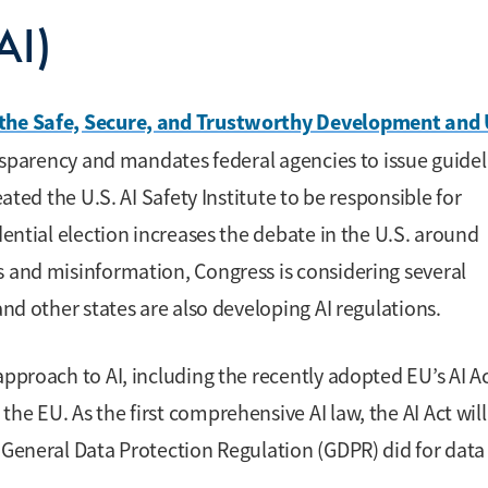
(AI)
 the Safe, Secure, and Trustworthy Development and
nsparency and mandates federal agencies to issue guidel
eated the U.S. AI Safety Institute to be responsible for
dential election increases the debate in the U.S. around
s and misinformation, Congress is considering several
and other states are also developing AI regulations.
approach to AI, including the recently adopted EU’s AI Ac
e EU. As the first comprehensive AI law, the AI Act will
s General Data Protection Regulation (GDPR) did for data