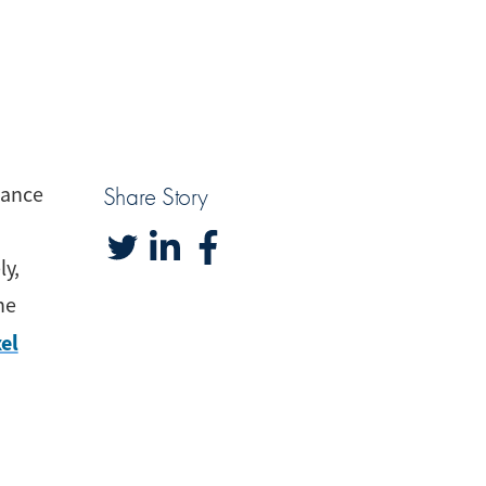
iance
Share Story
ly,
he
el