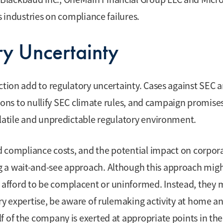
s industries on compliance failures.
ry Uncertainty
ction add to regulatory uncertainty. Cases against SEC 
ctions to nullify SEC climate rules, and campaign promise
olatile and unpredictable regulatory environment.
ed compliance costs, and the potential impact on corpor
g a wait-and-see approach. Although this approach mig
afford to be complacent or uninformed. Instead, they 
ry expertise, be aware of rulemaking activity at home a
f of the company is exerted at appropriate points in the