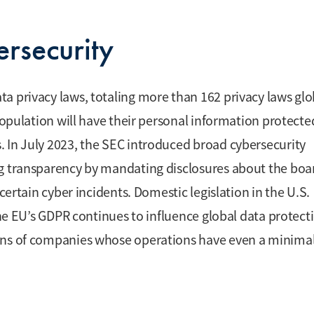
rsecurity
a privacy laws, totaling more than 162 privacy laws glob
 population will have their personal information protecte
 In July 2023, the SEC introduced broad cybersecurity
ng transparency by mandating disclosures about the boa
certain cyber incidents. Domestic legislation in the U.S.
 the EU’s GDPR continues to influence global data protect
ions of companies whose operations have even a minima