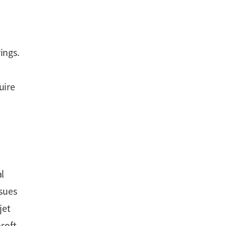
ings.
uire
al
ssues
jet
soft