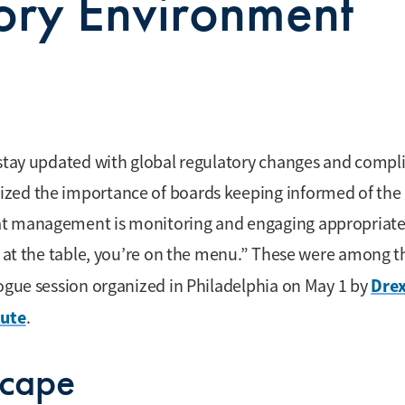
ory Environment
o stay updated with global regulatory changes and compl
ized the importance of boards keeping informed of the
at management is monitoring and engaging appropriate
ot at the table, you’re on the menu.” These were among t
Drex
logue session organized in Philadelphia on May 1 by
tute
.
scape