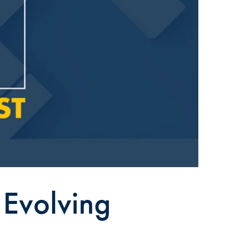
 Evolving