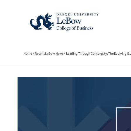
Skip
to
main
content
Breadcrumb
Home
Recent LeBow News
Leading Through Complexity: The Evolving Gl