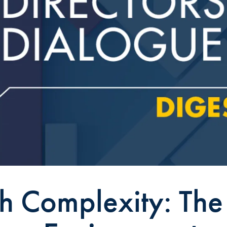
h Complexity: The