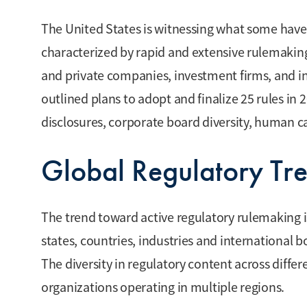
The United States is witnessing what some have 
characterized by rapid and extensive rulemaking
and private companies, investment firms, and in
outlined plans to adopt and finalize 25 rules in 
disclosures, corporate board diversity, huma
Global Regulatory Tr
The trend toward active regulatory rulemaking is 
states, countries, industries and international b
The diversity in regulatory content across differ
organizations operating in multiple regions.