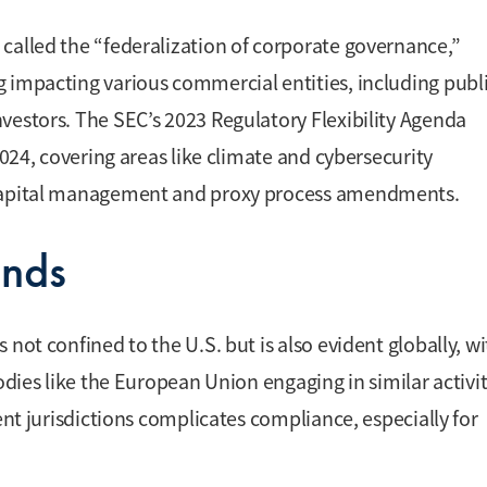
called the “federalization of corporate governance,”
 impacting various commercial entities, including publ
vestors. The SEC’s 2023 Regulatory Flexibility Agenda
2024, covering areas like climate and cybersecurity
n capital management and proxy process amendments.
ends
not confined to the U.S. but is also evident globally, w
odies like the European Union engaging in similar activit
ent jurisdictions complicates compliance, especially for