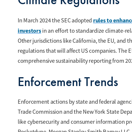
rules to enhanc
In March 2024 the SEC adopted
investors
in an effort to standardize climate-re
Other jurisdictions like California, the EU, and 
regulations that will affect US companies. The E
comprehensive sustainability reporting from 20
Enforcement Trends
Enforcement actions by state and federal agenci
Trade Commission and the New York State Departm
like cybersecurity and consumer information pro
Rocketdyne, Morgan Stanley Smith Barney LLC, 