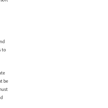
and
s to
ate
ht be
must
nd