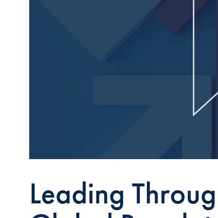
Leading Throug