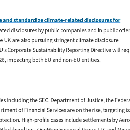
e and standardize climate-related disclosures for
lated disclosures by public companies and in public offer
the UK are also pursuing stringent climate disclosure
U’s Corporate Sustainability Reporting Directive will req
26, impacting both EU and non-EU entities.
es including the SEC, Department of Justice, the Feder
ent of Financial Services are on the rise, targeting i
tection. High-profile cases include settlements by Aero
Blackbaud Inc., OneMain Financial Group LLC and Micro