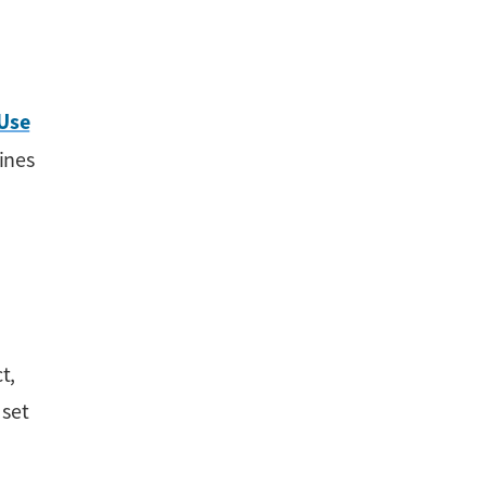
 Use
ines
t,
 set