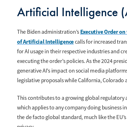
Artificial Intelligence 
Executive Order on
The Biden administration’s
of Artificial Intelligence
calls for increased tra
for AI usage in their respective industries and cr
executing the order’s policies. As the 2024 presi
generative AI’s impact on social media platform
legislative proposals while California, Colorado 
This contributes to a growing global regulatory 
which applies to any company doing business in th
the de facto global standard, much like the EU’
privacy.