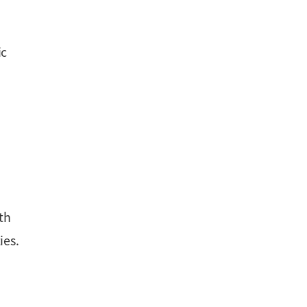
ic
ith
ies.