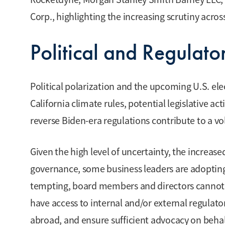
Corp., highlighting the increasing scrutiny acros
Political and Regulato
Political polarization and the upcoming U.S. ele
California climate rules, potential legislative a
reverse Biden-era regulations contribute to a v
Given the high level of uncertainty, the increas
governance, some business leaders are adoptin
tempting, board members and directors cannot 
have access to internal and/or external regulato
abroad, and ensure sufficient advocacy on behal