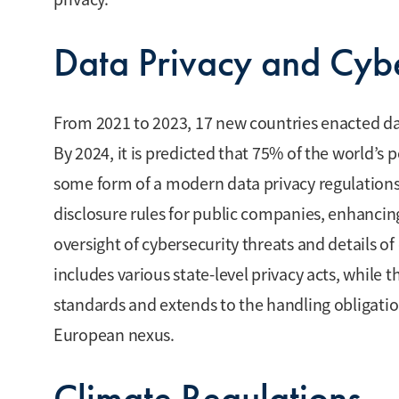
Data Privacy and Cybe
From 2021 to 2023, 17 new countries enacted dat
By 2024, it is predicted that 75% of the world’s
some form of a modern data privacy regulations.
disclosure rules for public companies, enhanci
oversight of cybersecurity threats and details of 
includes various state-level privacy acts, while
standards and extends to the handling obligat
European nexus.
Climate Regulations