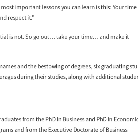
he most important lessons you can learn is this: Your time
nd respect it.”
tial is not. So go out… take your time… and make it
’ names and the bestowing of degrees, six graduating st
erages during their studies, along with additional stude
raduates from the PhD in Business and PhD in Economi
rams and from the Executive Doctorate of Business