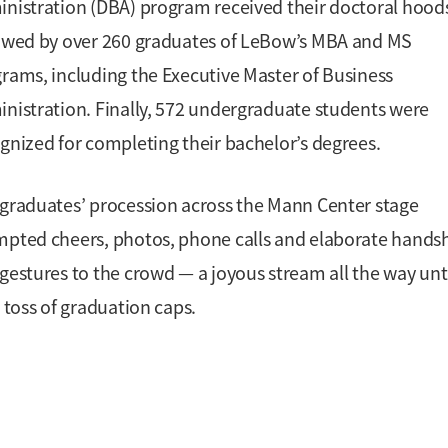
nistration (DBA) program received their doctoral hood
owed by over 260 graduates of LeBow’s MBA and MS
rams, including the Executive Master of Business
nistration. Finally, 572 undergraduate students were
gnized for completing their bachelor’s degrees.
graduates’ procession across the Mann Center stage
pted cheers, photos, phone calls and elaborate hands
gestures to the crowd — a joyous stream all the way unti
l toss of graduation caps.