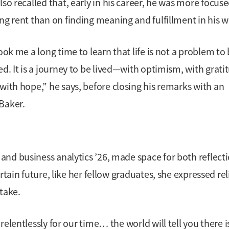
lso recalled that, early in his career, he was more focus
ng rent than on finding meaning and fulfillment in his w
took me a long time to learn that life is not a problem to
ed. It is a journey to be lived—with optimism, with grati
with hope,” he says, before closing his remarks with an
Baker.
nd business analytics ’26, made space for both reflect
tain future, like her fellow graduates, she expressed reli
take.
elentlessly for our time… the world will tell you there i