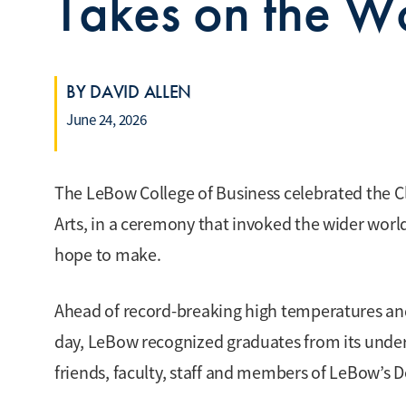
Takes on the 
BY DAVID ALLEN
June 24, 2026
The LeBow College of Business celebrated the C
Arts, in a ceremony that invoked the wider worl
hope to make.
Ahead of record-breaking high temperatures an
day, LeBow recognized graduates from its under
friends, faculty, staff and members of LeBow’s 