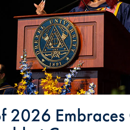
of 2026 Embraces