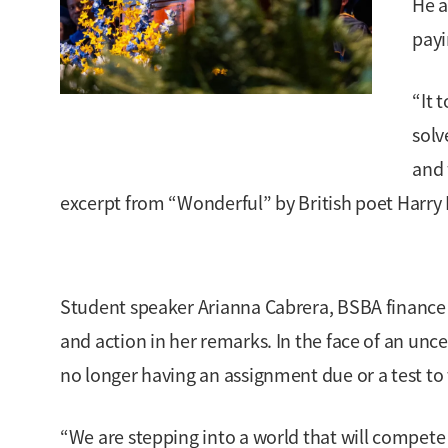
He a
payi
“It 
solv
and 
excerpt from “Wonderful” by British poet Harry 
Student speaker Arianna Cabrera, BSBA finance a
and action in her remarks. In the face of an uncer
no longer having an assignment due or a test to 
“We are stepping into a world that will compete r