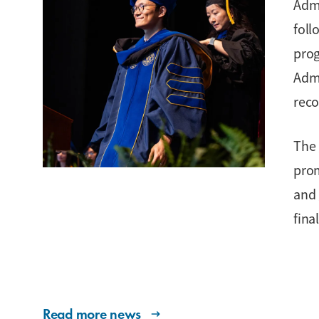
Admi
foll
prog
Admi
reco
The 
prom
and 
fina
Read more news