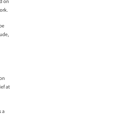
ed on
ork.
 be
tude,
ion
ef at
s a