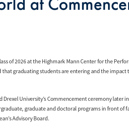
World at Commenc
lass of 2026 at the Highmark Mann Center for the Perfo
d that graduating students are entering and the impact 
d Drexel University’s Commencement ceremony later in
graduate, graduate and doctoral programs in front of f
Dean’s Advisory Board.