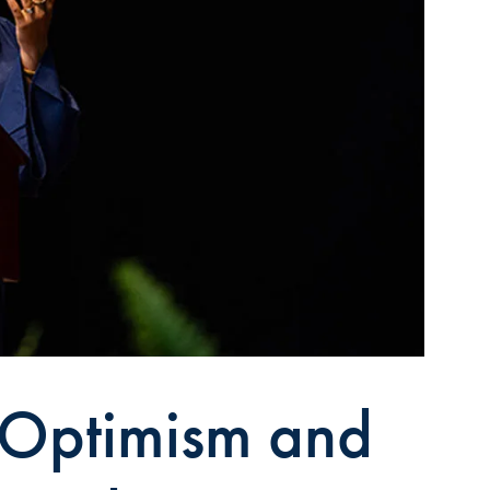
 Optimism and