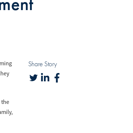
ement
rming
Share Story
they
 the
amily,