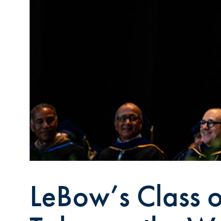
LeBow’s Class 