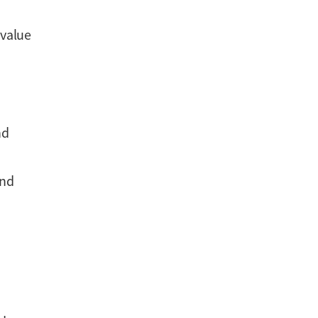
 value
nd
and