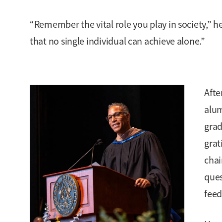
“Remember the vital role you play in society,” he
that no single individual can achieve alone.”
Afte
alu
grad
grat
chai
ques
feed