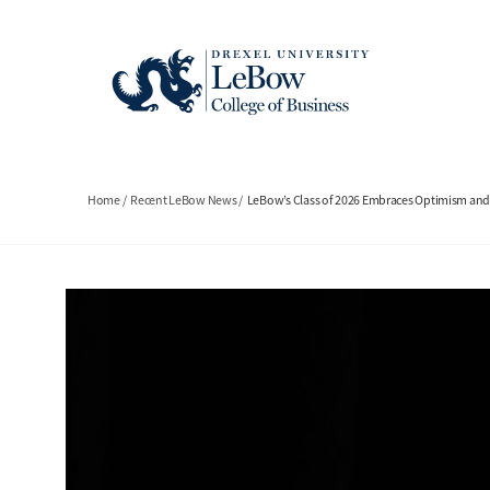
Skip
to
main
content
Breadcrumb
Home
Recent LeBow News
LeBow’s Class of 2026 Embraces Optimism a