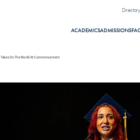
Uti
Director
ACADEMICS
ADMISSIONS
FA
nd Takes On The World At Commencement