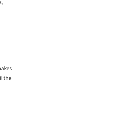
s,
hakes
l the