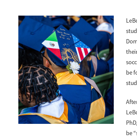
LeBo
stud
Domi
thei
socc
be f
stud
Afte
LeBo
PhD,
be “