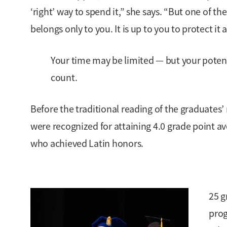
‘right’ way to spend it,” she says. “But one of t
belongs only to you. It is up to you to protect it a
Your time may be limited — but your poten
count.
Before the traditional reading of the graduates
were recognized for attaining 4.0 grade point av
who achieved Latin honors.
25 g
prog