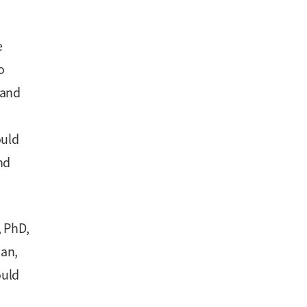
e
o
 and
ould
nd
, PhD,
dan,
ould