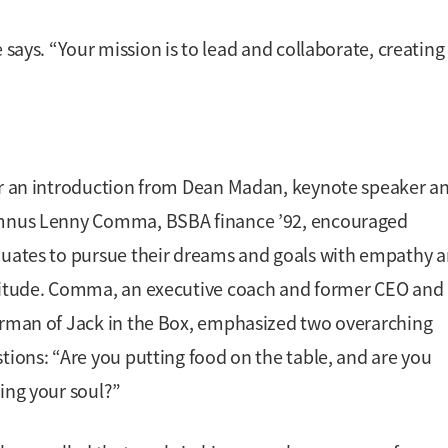
 says. “Your mission is to lead and collaborate, creating
r an introduction from Dean Madan, keynote speaker a
mnus Lenny Comma, BSBA finance ’92, encouraged
uates to pursue their dreams and goals with empathy 
itude. Comma, an executive coach and former CEO and
rman of Jack in the Box, emphasized two overarching
tions: “Are you putting food on the table, and are you
ing your soul?”