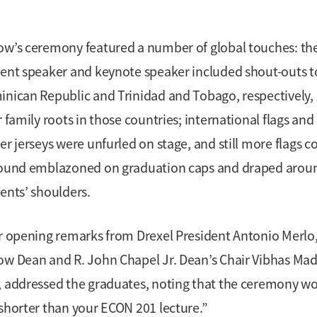
w’s ceremony featured a number of global touches: th
ent speaker and keynote speaker included shout-outs t
nican Republic and Trinidad and Tobago, respectively,
r family roots in those countries; international flags and
er jerseys were unfurled on stage, and still more flags c
ound emblazoned on graduation caps and draped arou
ents’ shoulders.
r opening remarks from Drexel President Antonio Merlo
w Dean and R. John Chapel Jr. Dean’s Chair Vibhas Ma
 addressed the graduates, noting that the ceremony w
shorter than your ECON 201 lecture.”