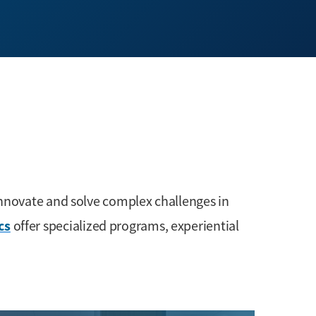
innovate and solve complex challenges in
cs
offer specialized programs, experiential