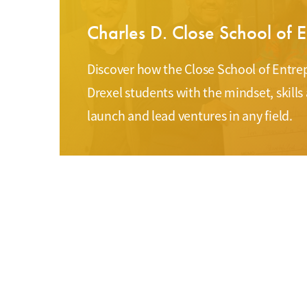
Charles D. Close School of 
Discover how the Close School of Ent
Drexel students with the mindset, skills
launch and lead ventures in any field.