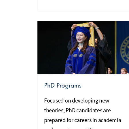
PhD Programs
Focused on developing new
theories, PhD candidates are
prepared for careers in academia