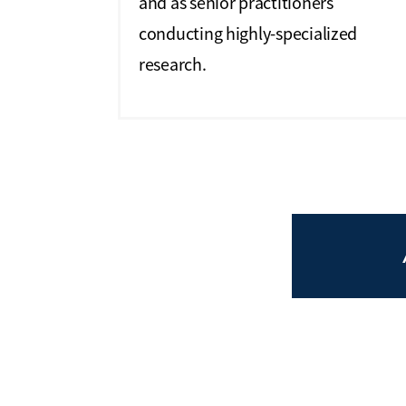
and as senior practitioners
conducting highly-specialized
research.