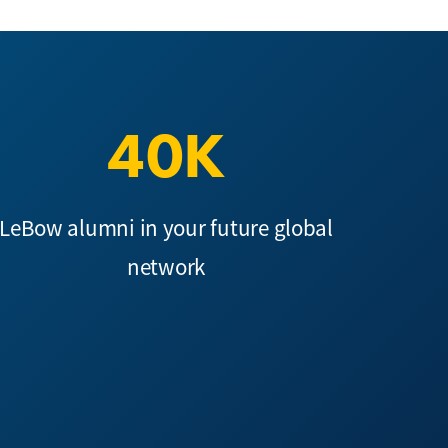
40K
LeBow alumni in your future global
network