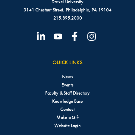
Drexel University
Anthony Chiango
3141 Chestnut Street, Philadelphia, PA 19104
Finance Major
215.895.2000
Class of 2029
Noah Connell
Finance Major
Class of 2030
QUICK LINKS
News
Joseph Cooke
Events
Faculty & Staff Directory
Finance Major
Knowledge Base
Class of 2029
Max Drachler
Contact
Economics Major,
Make a Gift
Accounting and Finance
Website Login
Minors