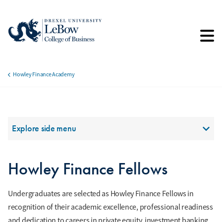
Skip
to
main
content
Howley Finance Academy
Breadcrumb
Section Menu
Explore side menu
Howley Finance Fellows
Undergraduates are selected as Howley Finance Fellows in
recognition of their academic excellence, professional readiness
and dedication to careers in private equity, investment banking