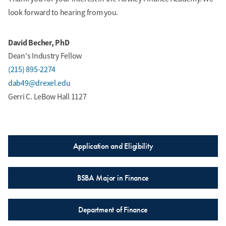
look forward to hearing from you.
David Becher, PhD
Owen Campana
Dean's Industry Fellow
Finance Major, Computer
(215) 895-2274
Science Minor
Ali Baxter
dab49@drexel.edu
Class of 2028
Finance and Accounting
Gerri C. LeBow Hall 1127
Major
Class of 2030
Application and Eligibility
BSBA Major in Finance
Peter Carey
Finance and Accounting
Department of Finance
Major
Suhavee Champi
Class of 2029