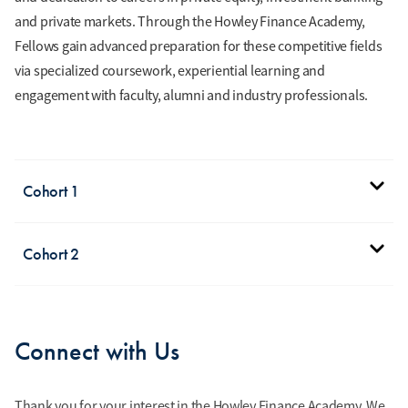
and private markets. Through the Howley Finance Academy,
Fellows gain advanced preparation for these competitive fields
via specialized coursework, experiential learning and
engagement with faculty, alumni and industry professionals.
Cohort 1
Nick Bucci
Cohort 2
Finance and Real Estate
Management Major
William
Class of 2029
Anderson
Connect with Us
Finance Major
Class of 2030
Thank you for your interest in the Howley Finance Academy. We