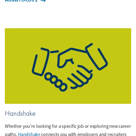
Handshake
Whether you’re looking for a specific job or exploring new career
paths,
Handshake
connects you with employers and recruiters