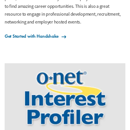
to find amazing career opportunities. This is also a great
resource to engage in professional development, recruitment,
networking and employer hosted events.
Get Started with Handshake