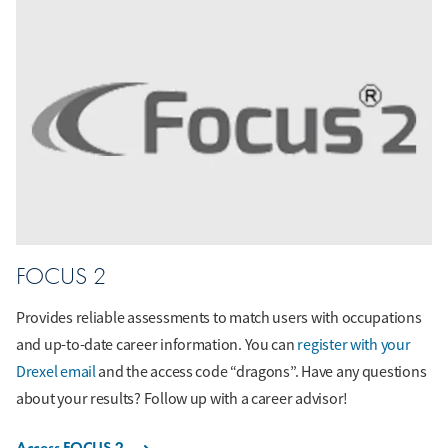
FOCUS 2
Provides reliable assessments to match users with occupations
and up-to-date career information. You can
register with your
Drexel email
and the access code “dragons”. Have any questions
about your results? Follow up with a career advisor!
Access FOCUS 2