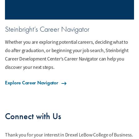
Steinbright’s Career Navigator
Whether you are exploring potential careers, deciding what to
do after graduation, or beginning your job search, Steinbright
Career Development Center’s Career Navigator can help you
discover your next steps.
Explore Career Navigator
Connect with Us
Thank you for your interest in Drexel LeBow College of Business.