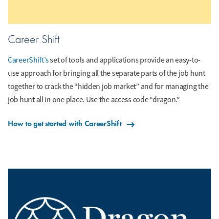
Career Shift
CareerShift’s
set of tools and applications provide an easy-to-
use approach for bringing all the separate parts of the job hunt
together to crack the “hidden job market” and for managing the
job hunt all in one place. Use the access code “dragon.”
How to get started with CareerShift