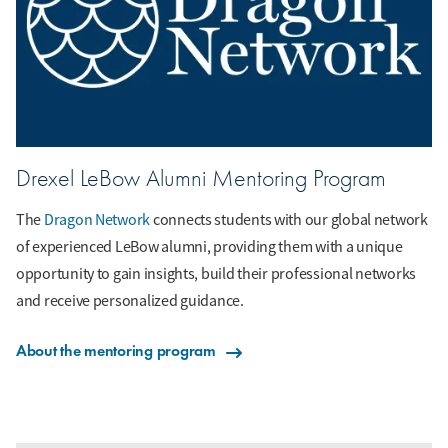
Drexel LeBow Alumni Mentoring Program
The
Dragon Network
connects students with our global network
of experienced LeBow alumni, providing them with a unique
opportunity to gain insights, build their professional networks
and receive personalized guidance.
About the mentoring program