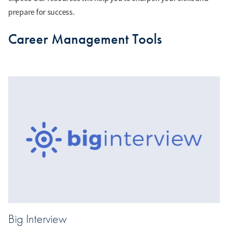
prepare for success.
Career Management Tools
Big Interview