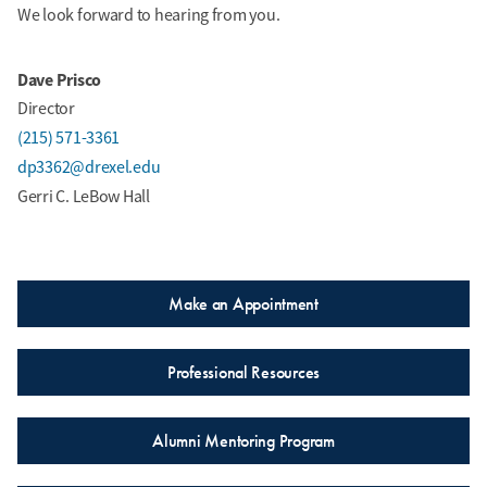
We look forward to hearing from you.
Dave Prisco
Director
(215) 571-3361
dp3362@drexel.edu
Gerri C. LeBow Hall
Make an Appointment
Professional Resources
Alumni Mentoring Program