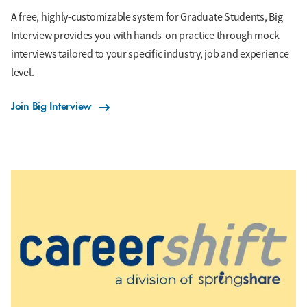
A free, highly-customizable system for Graduate Students, Big
Interview provides you with hands-on practice through mock
interviews tailored to your specific industry, job and experience
level.
Join Big Interview