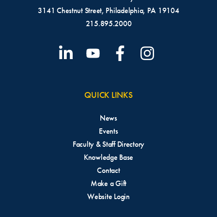
3141 Chestnut Street, Philadelphia, PA 19104
215.895.2000
QUICK LINKS
News
Events
Faculty & Staff Directory
Knowledge Base
Contact
Make a Gift
Website Login