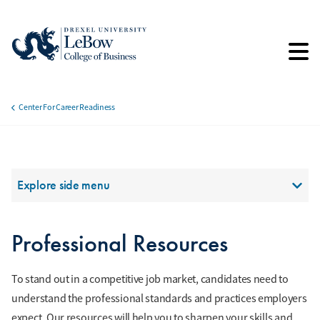
Skip
to
main
content
Center For Career Readiness
Breadcrumb
Section Menu
Explore side menu
Professional Resources
To stand out in a competitive job market, candidates need to
understand the professional standards and practices employers
expect. Our resources will help you to sharpen your skills and