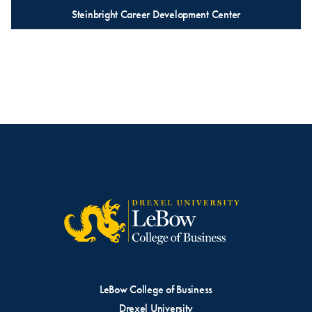
Steinbright Career Development Center
LeBow College of Business
Drexel University