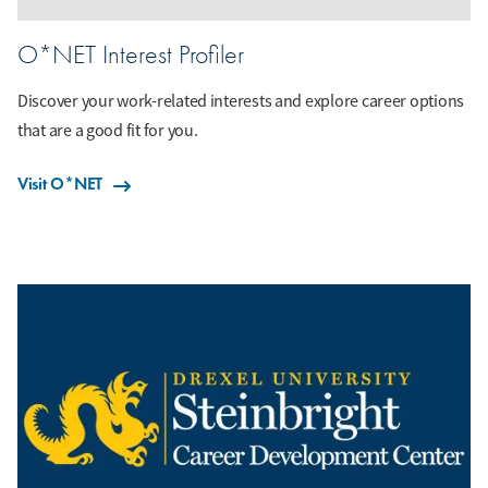
O*NET Interest Profiler
Discover your work-related interests and explore career options
that are a good fit for you.
Visit O*NET