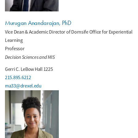
Murugan Anandarajan, PhD
Vice Dean & Academic Director of Dornsife Office for Experiential
Learning
Professor
Decision Sciences and MIS
Gerri C. LeBow Hall 1225
215.895.6212
ma33@drexel.edu