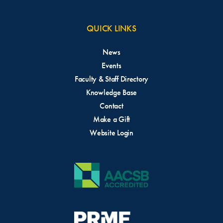
QUICK LINKS
News
Events
Faculty & Staff Directory
Knowledge Base
Contact
Make a Gift
Website Login