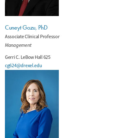
Cuneyt Gozu, PhD
Associate Clinical Professor
Management
Gerri C. LeBow Hall 625
cg624@drexel.edu