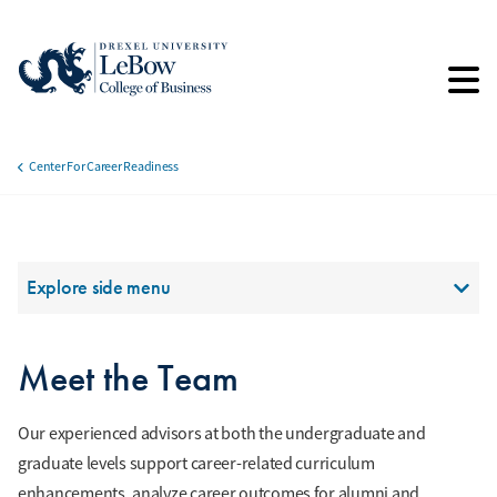
Skip
to
main
content
Center For Career Readiness
Breadcrumb
Section Menu
Explore side menu
Meet the Team
Our experienced advisors at both the undergraduate and
graduate levels support career-related curriculum
enhancements, analyze career outcomes for alumni and