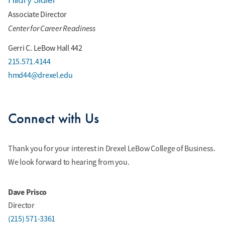
Associate Director
Center for Career Readiness
Gerri C. LeBow Hall 442
215.571.4144
hmd44@drexel.edu
Connect with Us
Thank you for your interest in Drexel LeBow College of Business.
We look forward to hearing from you.
Dave Prisco
Director
(215) 571-3361