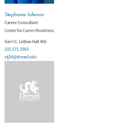
Stephanie Johnson
Career Consultant
Center for Career Readiness
Gerri C. LeBow Hall 456
215.571.3593
stj36@drexel.edu