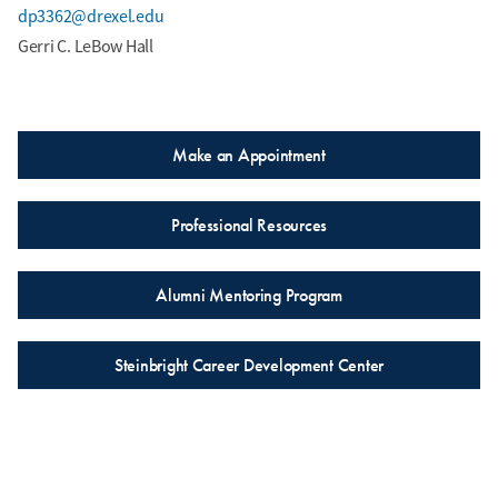
dp3362@drexel.edu
Gerri C. LeBow Hall
Make an Appointment
Professional Resources
Alumni Mentoring Program
Steinbright Career Development Center