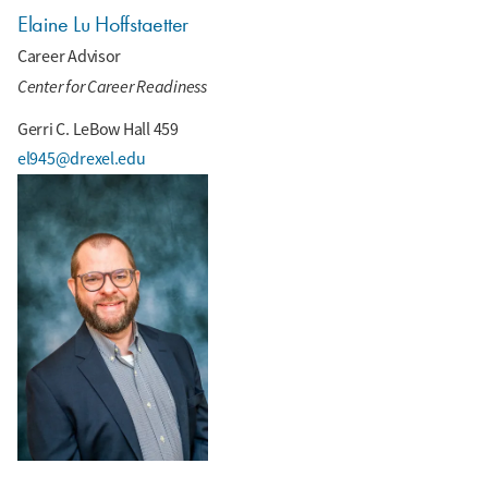
Elaine Lu Hoffstaetter
Career Advisor
Center for Career Readiness
Gerri C. LeBow Hall 459
el945@drexel.edu