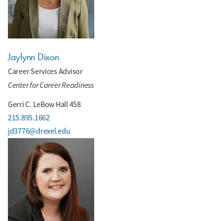
Jaylynn Dixon
Career Services Advisor
Center for Career Readiness
Gerri C. LeBow Hall 458
215.895.1662
jd3776@drexel.edu