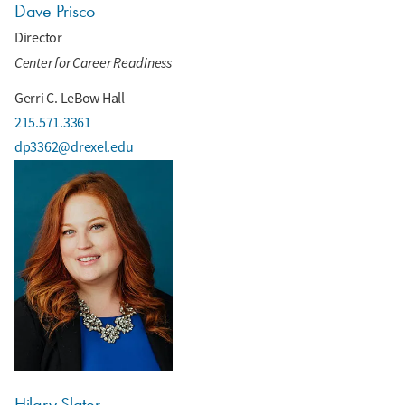
Dave Prisco
Director
Center for Career Readiness
Gerri C. LeBow Hall
215.571.3361
dp3362@drexel.edu
Hilary Slater