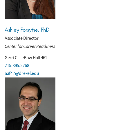
Ashley Forsythe, PhD
Associate Director
Center for Career Readiness
Gerri C. LeBow Hall 462
215.895.2768
aaf47@drexel.edu