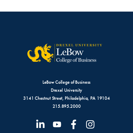
LeBow College of Business
Drexel University
3141 Chestnut Street, Philadelphia, PA 19104
215.895.2000