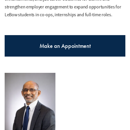
strengthen employer engagement to expand opportunities for
LeBow students in co-ops, internships and full-time roles.
Make an Appointment