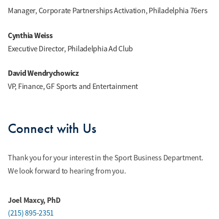
Manager, Corporate Partnerships Activation, Philadelphia 76ers
Cynthia Weiss
Executive Director, Philadelphia Ad Club
David Wendrychowicz
VP, Finance, GF Sports and Entertainment
Connect with Us
Thank you for your interest in the Sport Business Department.
We look forward to hearing from you.
Joel Maxcy, PhD
(215) 895-2351