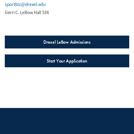
sportbiz@drexel.edu
Gerri C. LeBow Hall 536
Drexel LeBow Admissions
Start Your Application