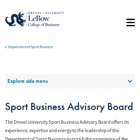
Skip
to
main
content
Department of Sport Business
Breadcrumb
Section Menu
Explore side menu
Sport Business Advisory Board
The Drexel University Sport Business Advisory Board offers its
experience, expertise and energy to the leadership of the
Department of Sport Business to enrich the experience of the