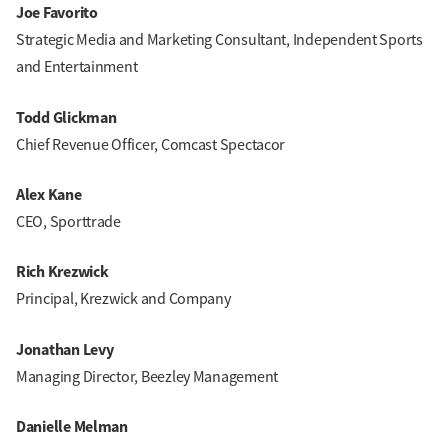
Joe Favorito
Strategic Media and Marketing Consultant, Independent Sports
and Entertainment
Todd Glickman
Chief Revenue Officer, Comcast Spectacor
Alex Kane
CEO, Sporttrade
Rich Krezwick
Principal, Krezwick and Company
Jonathan Levy
Managing Director, Beezley Management
Danielle Melman