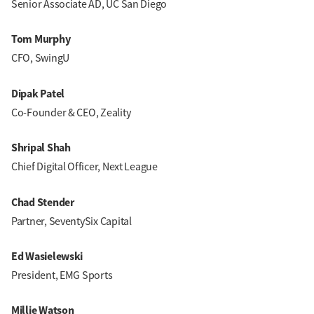
Senior Associate AD, UC San Diego
Tom Murphy
CFO, SwingU
Dipak Patel
Co-Founder & CEO, Zeality
Shripal Shah
Chief Digital Officer, Next League
Chad Stender
Partner, SeventySix Capital
Ed Wasielewski
President, EMG Sports
Millie Watson