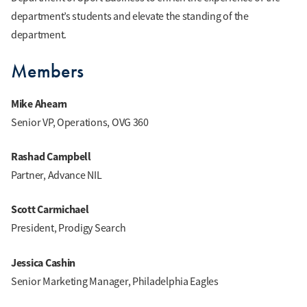
department’s students and elevate the standing of the
department.
Members
Mike Ahearn
Senior VP, Operations, OVG 360
Rashad Campbell
Partner, Advance NIL
Scott Carmichael
President, Prodigy Search
Jessica Cashin
Senior Marketing Manager, Philadelphia Eagles