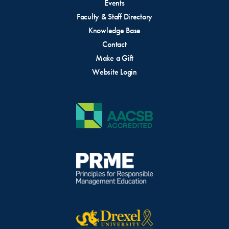
Events
Faculty & Staff Directory
Knowledge Base
Contact
Make a Gift
Website Login