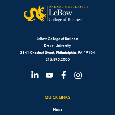
LeBow College of Business
Drexel University
3141 Chestnut Street, Philadelphia, PA 19104
215.895.2000
QUICK LINKS
News