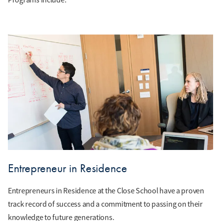
Entrepreneur in Residence
Entrepreneurs in Residence at the Close School have a proven
track record of success and a commitment to passing on their
knowledge to future generations.