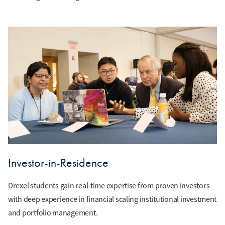
Investor-in-Residence
Drexel students gain real-time expertise from proven investors
with deep experience in financial scaling institutional investment
and portfolio management.