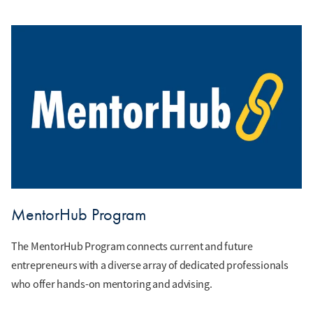
MentorHub Program
The MentorHub Program connects current and future
entrepreneurs with a diverse array of dedicated professionals
who offer hands-on mentoring and advising.