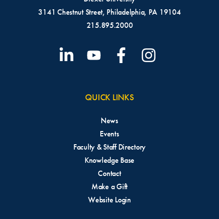
3141 Chestnut Street, Philadelphia, PA 19104
215.895.2000
QUICK LINKS
News
Events
Faculty & Staff Directory
Knowledge Base
Contact
Make a Gift
Website Login