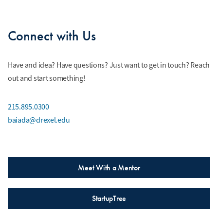
Connect with Us
Have and idea? Have questions? Just want to get in touch? Reach
out and start something!
215.895.0300
baiada@drexel.edu
Meet With a Mentor
StartupTree