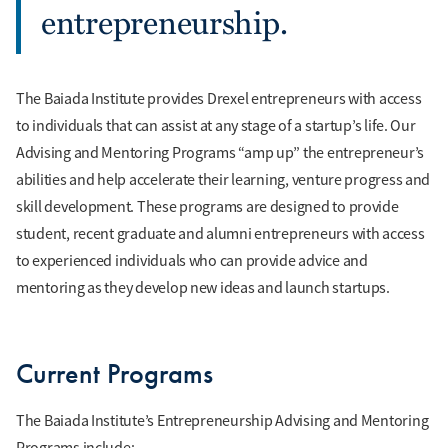
entrepreneurship.
The Baiada Institute provides Drexel entrepreneurs with access
to individuals that can assist at any stage of a startup’s life. Our
Advising and Mentoring Programs “amp up” the entrepreneur’s
abilities and help accelerate their learning, venture progress and
skill development. These programs are designed to provide
student, recent graduate and alumni entrepreneurs with access
to experienced individuals who can provide advice and
mentoring as they develop new ideas and launch startups.
Current Programs
The Baiada Institute’s Entrepreneurship Advising and Mentoring
Programs include: