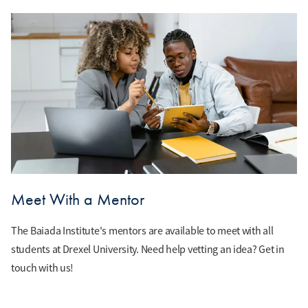
Meet With a Mentor
The Baiada Institute's mentors are available to meet with all
students at Drexel University. Need help vetting an idea? Get in
touch with us!