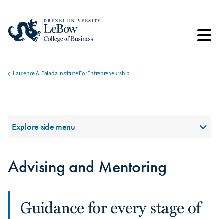
Skip
to
main
content
Laurence A. Baiada Institute For Entrepreneurship
Breadcrumb
Section Menu
Explore side menu
Advising and Mentoring
Guidance for every stage of