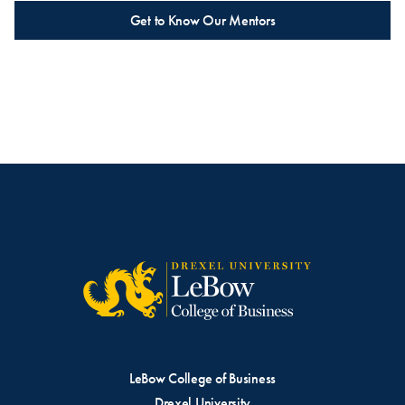
Get to Know Our Mentors
LeBow College of Business
Drexel University