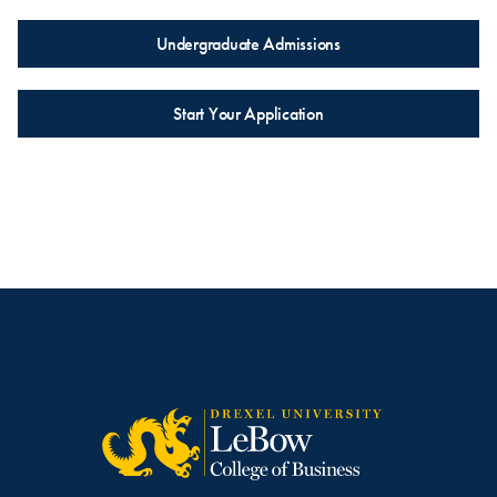
Undergraduate Admissions
Start Your Application