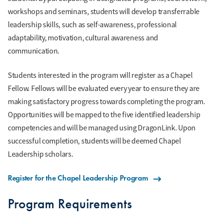
workshops and seminars, students will develop transferrable
leadership skills, such as self-awareness, professional
adaptability, motivation, cultural awareness and
communication.
Students interested in the program will register as a Chapel
Fellow. Fellows will be evaluated every year to ensure they are
making satisfactory progress towards completing the program.
Opportunities will be mapped to the five identified leadership
competencies and will be managed using DragonLink. Upon
successful completion, students will be deemed Chapel
Leadership scholars.
Register for the Chapel Leadership Program
Program Requirements