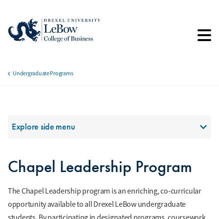
Skip
to
main
content
Undergraduate Programs
Breadcrumb
Section Menu
Explore side menu
Chapel Leadership Program
The Chapel Leadership program is an enriching, co-curricular
opportunity available to all Drexel LeBow undergraduate
students. By participating in designated programs, coursework,