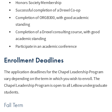
Honors Society Membership
Successful completion of a Drexel Co-op
Completion of ORGB300, with good academic
standing
Completion of a Drexel consulting course, with good
academic standing
Participate in an academic conference
Enrollment Deadlines
The application deadlines for the Chapel Leadership Program
vary depending on the term in which you wish to enroll. The
Chapel Leadership Program is open to all LeBow undergraduate
students.
Fall Term