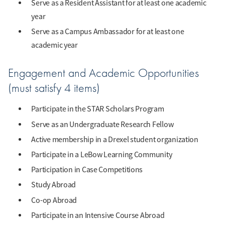
Serve as a Resident Assistant for at least one academic
year
Serve as a Campus Ambassador for at least one
academic year
Engagement and Academic Opportunities
(must satisfy 4 items)
Participate in the STAR Scholars Program
Serve as an Undergraduate Research Fellow
Active membership in a Drexel student organization
Participate in a LeBow Learning Community
Participation in Case Competitions
Study Abroad
Co-op Abroad
Participate in an Intensive Course Abroad