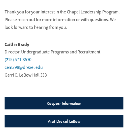
Thank you for your interest in the Chapel Leadership Program.
Please reach out for more information or with questions. We
look forward to hearing from you.
Caitlin Brady
Director, Undergraduate Programs and Recruitment
(215) 571-3570
cem398@drexel.edu
Gerri C. LeBow Hall 333
Request Information
Visit Drexel LeBow