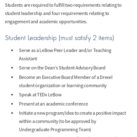
Students are required to fulfill two requirements relating to
student leadership and four requirements relating to
engagement and academic opportunities.
Student Leadership (must satisfy 2 items)
Serve as a LeBow Peer Leader and/or Teaching
Assistant
Serve on the Dean’s Student Advisory Board
Become an Executive Board Member of a Drexel
student organization or learning community
Speak at TEDx LeBow
Present at an academic conference
Initiate a new program/idea to create a positive impact
within a community (to be approved by
Undergraduate Programming Team)