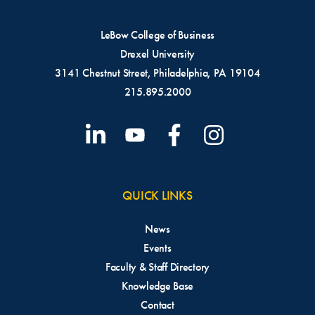
LeBow College of Business
Drexel University
3141 Chestnut Street, Philadelphia, PA 19104
215.895.2000
QUICK LINKS
News
Events
Faculty & Staff Directory
Knowledge Base
Contact