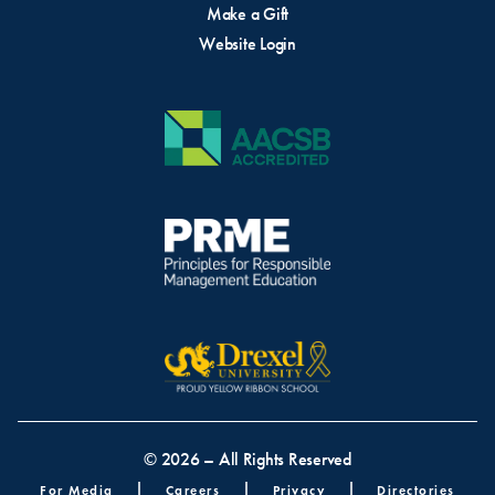
Make a Gift
Website Login
© 2026 – All Rights Reserved
Footer menu
For Media
Careers
Privacy
Directories