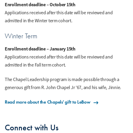
Enrollment deadline – October 15th
Applications received after this date will be reviewed and
admitted in the Winter term cohort.
Winter Term
Enrollment deadline – January 15th
Applications received after this date will be reviewed and
admitted in the Fall term cohort.
The Chapel Leadership program is made possible through a
generous gift from R. John Chapel Jr ’67, and his wife, Jinnie.
Read more about the Chapels' gift to LeBow
Connect with Us