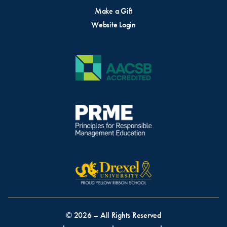
Make a Gift
Website Login
© 2026 – All Rights Reserved