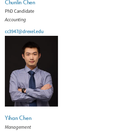
Chunlin Chen
PhD Candidate
Accounting
cc3947@drexel.edu
Yihan Chen
Management