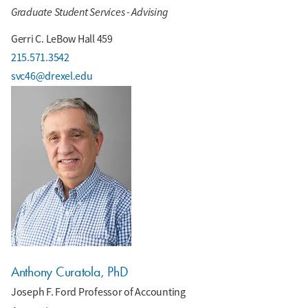
Graduate Student Services - Advising
Gerri C. LeBow Hall 459
215.571.3542
svc46@drexel.edu
Anthony Curatola, PhD
Joseph F. Ford Professor of Accounting