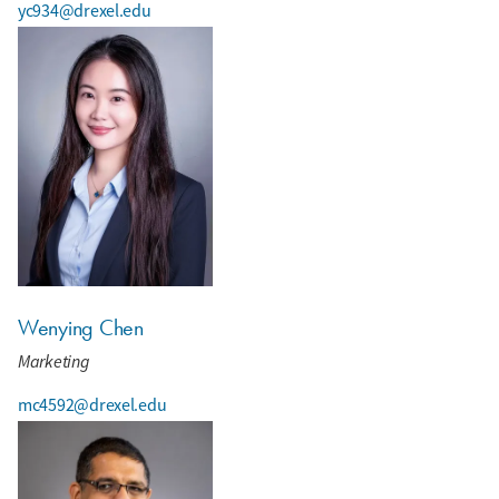
yc934@drexel.edu
Wenying Chen
Marketing
mc4592@drexel.edu