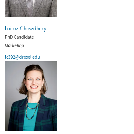
Fairuz Chowdhury
PhD Candidate
Marketing
fc392@drexel.edu