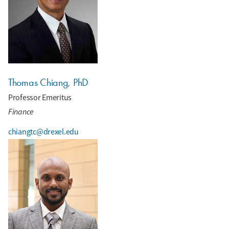
Thomas Chiang, PhD
Professor Emeritus
Finance
chiangtc@drexel.edu