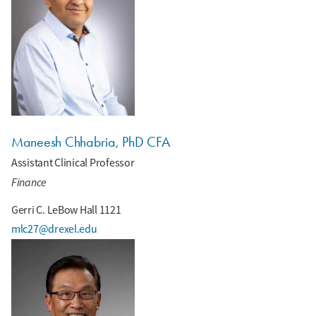
Maneesh Chhabria, PhD CFA
Assistant Clinical Professor
Finance
Gerri C. LeBow Hall 1121
mlc27@drexel.edu