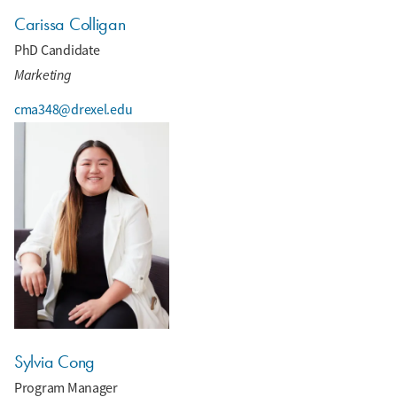
Carissa Colligan
PhD Candidate
Marketing
cma348@drexel.edu
Sylvia Cong
Program Manager