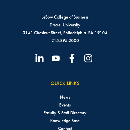
LeBow College of Business
Drexel University
3141 Chestnut Street, Philadelphia, PA 19104
215.895.2000
QUICK LINKS
News
Events
Faculty & Staff Directory
Knowledge Base
Contact