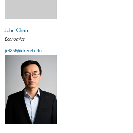
John Chen
Economics
jc4856@drexel.edu