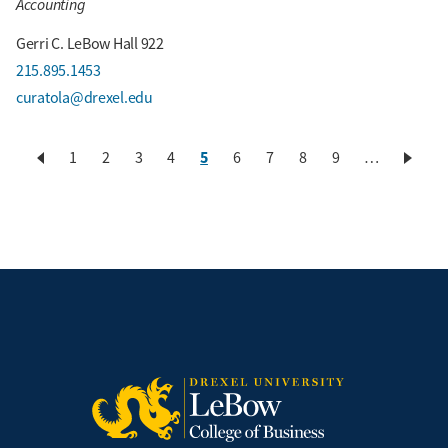
Accounting
Gerri C. LeBow Hall 922
215.895.1453
curatola@drexel.edu
Current
5
Page
1
Page
2
Page
3
Page
4
Page
6
Page
7
Page
8
Page
9
…
Pagination
page