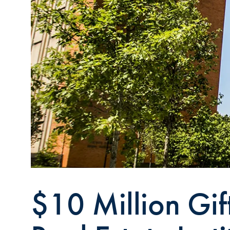
$10 Million Gif