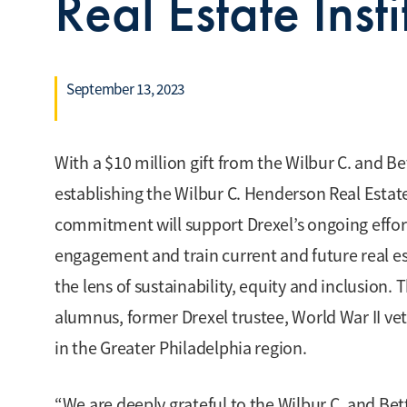
Real Estate Inst
September 13, 2023
With a $10 million gift from the Wilbur C. and B
establishing the Wilbur C. Henderson Real Estate
commitment will support Drexel’s ongoing efforts
engagement and train current and future real es
the lens of sustainability, equity and inclusion. 
alumnus, former Drexel trustee, World War II ve
in the Greater Philadelphia region.
“We are deeply grateful to the Wilbur C. and B