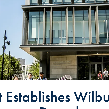
t Establishes Wilb