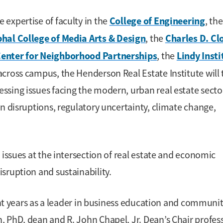
College of Engineering
expertise of faculty in the
, the
hal College of Media Arts & Design
Charles D. Cl
, the
Center for Neighborhood Partnerships
Lindy Insti
, the
across campus, the Henderson Real Estate Institute will
sing issues facing the modern, urban real estate secto
n disruptions, regulatory uncertainty, climate change,
 issues at the intersection of real estate and economic
sruption and sustainability.
cent years as a leader in business education and communi
 PhD, dean and R. John Chapel, Jr. Dean’s Chair profess