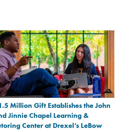
1.5 Million Gift Establishes the John
nd Jinnie Chapel Learning &
utoring Center at Drexel’s LeBow