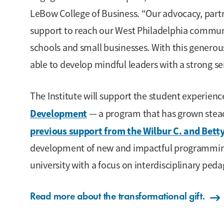
LeBow College of Business. “Our advocacy, part
support to reach our West Philadelphia communi
schools and small businesses. With this genero
able to develop mindful leaders with a strong se
The Institute will support the student experien
Development
— a program that has grown steadi
previous support from the Wilbur C. and Bet
development of new and impactful programming 
university with a focus on interdisciplinary peda
Read more about the transformational gift.