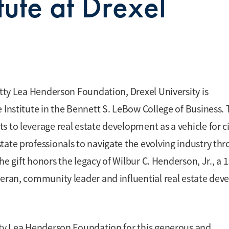
itute at Drexel
etty Lea Henderson Foundation, Drexel University is
 Institute in the Bennett S. LeBow College of Business.
 to leverage real estate development as a vehicle for ci
tate professionals to navigate the evolving industry th
The gift honors the legacy of Wilbur C. Henderson, Jr., a 
teran, community leader and influential real estate dev
etty Lea Henderson Foundation for this generous and