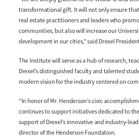
transformational gift. It will not only ensure tha
real estate practitioners and leaders who promo
communities, but also will increase our Univers
development in our cities,” said Drexel Presiden
The Institute will serve as a hub of research, t
Drexel’s distinguished faculty and talented stud
modern vision for the industry centered on comm
“In honor of Mr. Henderson’s civic accomplishm
continues to support initiatives dedicated to t
support of Drexel’s innovative and industry-lead
director of the Henderson Foundation.