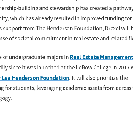
nership-building and stewardship has created a pathway
ty, which has already resulted in improved funding for
us support from The Henderson Foundation, Drexel will 
nse of societal commitment in real estate and related fi
Real Estate Management
ce of undergraduate majors in
ly since it was launched at the LeBow College in 2017 
ty Lea Henderson Foundation
. It will also prioritize the
for students, leveraging academic assets from across 
gogy.