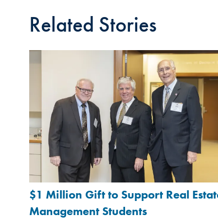
Related Stories
$1 Million Gift to Support Real Estat
Management Students