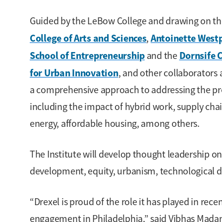
Guided by the LeBow College and drawing on the 
College of Arts and Sciences
Antoinette Westp
,
School of Entrepreneurship
Dornsife 
and the
for Urban Innovation
, and other collaborators 
a comprehensive approach to addressing the pres
including the impact of hybrid work, supply chai
energy, affordable housing, among others.
The Institute will develop thought leadership on
development, equity, urbanism, technological di
“Drexel is proud of the role it has played in re
engagement in Philadelphia,” said Vibhas Madan,