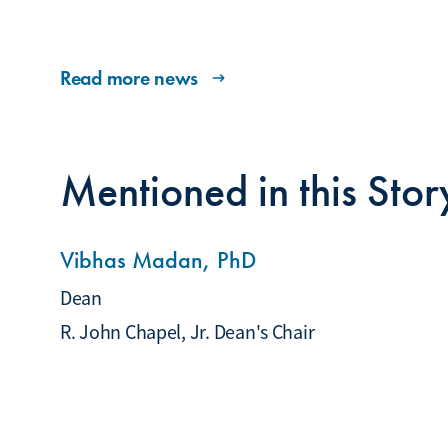
Read more news
Mentioned in this Stor
Vibhas Madan, PhD
Dean
R. John Chapel, Jr. Dean's Chair