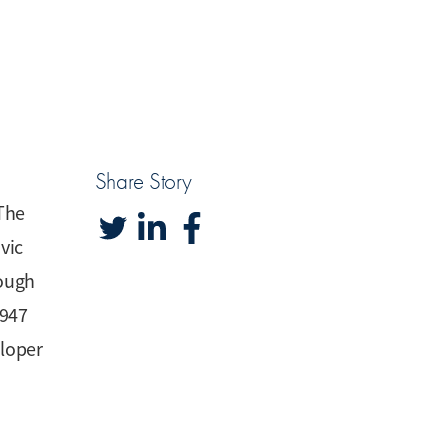
Share Story
 The
vic
rough
1947
eloper