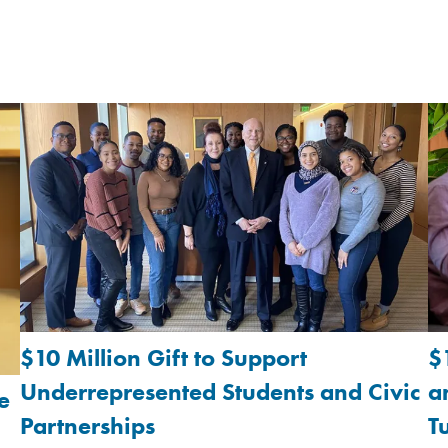
$10 Million Gift to Support
$
Underrepresented Students and Civic
a
e
Partnerships
T