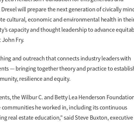
t Drexel will prepare the next generation of civically mi
te cultural, economic and environmental health in thei
ity’s capacity and thought leadership to advance equita
t John Fry.
eaching and outreach that connects industry leaders with
ents — bringing together theory and practice to establis
unity, resilience and equity.
ents, the Wilbur C. and Betty Lea Henderson Foundatio
he communities he worked in, including its continuous
ing real estate education,” said Steve Buxton, executive