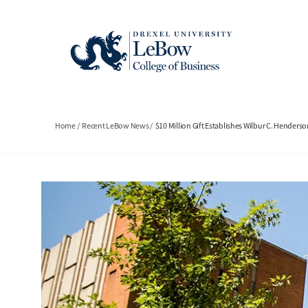
Skip
to
main
content
Breadcrumb
Home
Recent LeBow News
$10 Million Gift Establishes Wilbur C. Henderson