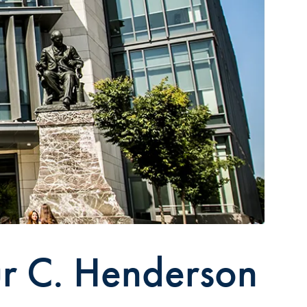
ur C. Henderson